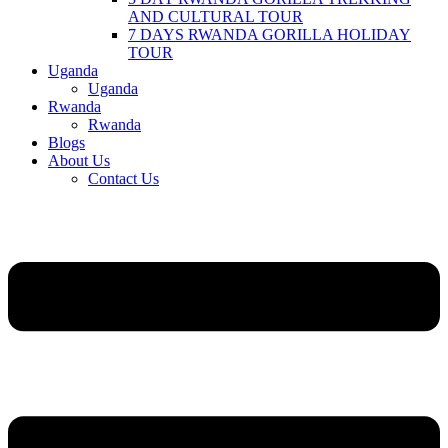
AND CULTURAL TOUR
7 DAYS RWANDA GORILLA HOLIDAY
TOUR
Uganda
Uganda
Rwanda
Rwanda
Blogs
About Us
Contact Us