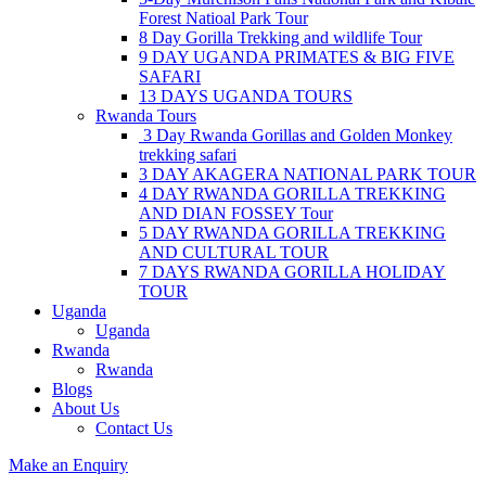
Forest Natioal Park Tour
8 Day Gorilla Trekking and wildlife Tour
9 DAY UGANDA PRIMATES & BIG FIVE
SAFARI
13 DAYS UGANDA TOURS
Rwanda Tours
3 Day Rwanda Gorillas and Golden Monkey
trekking safari
3 DAY AKAGERA NATIONAL PARK TOUR
4 DAY RWANDA GORILLA TREKKING
AND DIAN FOSSEY Tour
5 DAY RWANDA GORILLA TREKKING
AND CULTURAL TOUR
7 DAYS RWANDA GORILLA HOLIDAY
TOUR
Uganda
Uganda
Rwanda
Rwanda
Blogs
About Us
Contact Us
Make an Enquiry