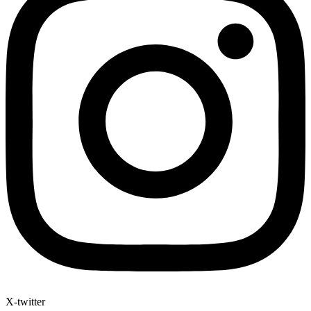
X-twitter