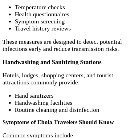
Temperature checks
Health questionnaires
Symptom screening
Travel history reviews
These measures are designed to detect potential
infections early and reduce transmission risks.
Handwashing and Sanitizing Stations
Hotels, lodges, shopping centers, and tourist
attractions commonly provide:
Hand sanitizers
Handwashing facilities
Routine cleaning and disinfection
Symptoms of Ebola Travelers Should Know
Common symptoms include: