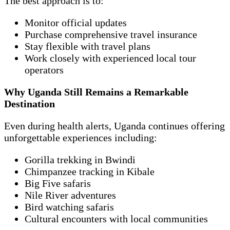
The best approach is to:
Monitor official updates
Purchase comprehensive travel insurance
Stay flexible with travel plans
Work closely with experienced local tour
operators
Why Uganda Still Remains a Remarkable
Destination
Even during health alerts, Uganda continues offering
unforgettable experiences including:
Gorilla trekking in Bwindi
Chimpanzee tracking in Kibale
Big Five safaris
Nile River adventures
Bird watching safaris
Cultural encounters with local communities