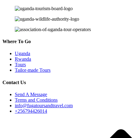
Where To Go
Uganda
Rwanda
Tours
Tailor-made Tours
Contact Us
Send A Message
Terms and Conditions
info@fugatoursandtravel.com
+256794426014