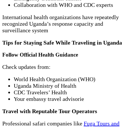
Collaboration with WHO and CDC experts
International health organizations have repeatedly
recognized Uganda’s response capacity and
surveillance system
Tips for Staying Safe While Traveling in Uganda
Follow Official Health Guidance
Check updates from:
World Health Organization (WHO)
Uganda Ministry of Health
CDC Travelers’ Health
Your embassy travel advisorie
Travel with Reputable Tour Operators
Professional safari companies like
Fuga Tours and