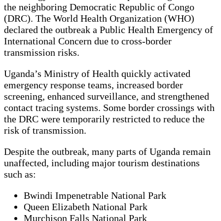
the neighboring Democratic Republic of Congo
(DRC). The World Health Organization (WHO)
declared the outbreak a Public Health Emergency of
International Concern due to cross-border
transmission risks.
Uganda’s Ministry of Health quickly activated
emergency response teams, increased border
screening, enhanced surveillance, and strengthened
contact tracing systems. Some border crossings with
the DRC were temporarily restricted to reduce the
risk of transmission.
Despite the outbreak, many parts of Uganda remain
unaffected, including major tourism destinations
such as:
Bwindi Impenetrable National Park
Queen Elizabeth National Park
Murchison Falls National Park