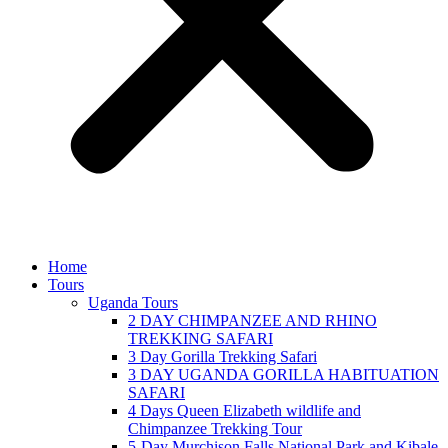
Home
Tours
Uganda Tours
2 DAY CHIMPANZEE AND RHINO
TREKKING SAFARI
3 Day Gorilla Trekking Safari
3 DAY UGANDA GORILLA HABITUATION
SAFARI
4 Days Queen Elizabeth wildlife and
Chimpanzee Trekking Tour
5-Day Murchison Falls National Park and Kibale