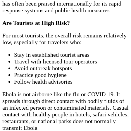
has often been praised internationally for its rapid
response systems and public health measures
Are Tourists at High Risk?
For most tourists, the overall risk remains relatively
low, especially for travelers who:
Stay in established tourist areas
Travel with licensed tour operators
Avoid outbreak hotspots
Practice good hygiene
Follow health advisories
Ebola is not airborne like the flu or COVID-19. It
spreads through direct contact with bodily fluids of
an infected person or contaminated materials. Casual
contact with healthy people in hotels, safari vehicles,
restaurants, or national parks does not normally
transmit Ebola