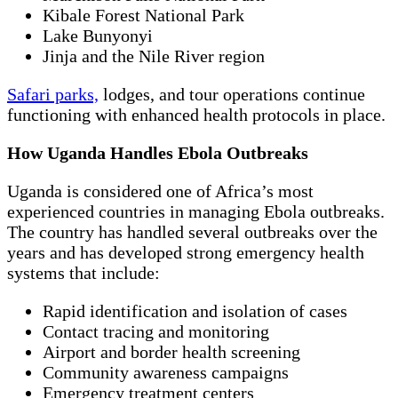
Kibale Forest National Park
Lake Bunyonyi
Jinja and the Nile River region
Safari parks,
lodges, and tour operations continue
functioning with enhanced health protocols in place.
How Uganda Handles Ebola Outbreaks
Uganda is considered one of Africa’s most
experienced countries in managing Ebola outbreaks.
The country has handled several outbreaks over the
years and has developed strong emergency health
systems that include:
Rapid identification and isolation of cases
Contact tracing and monitoring
Airport and border health screening
Community awareness campaigns
Emergency treatment centers