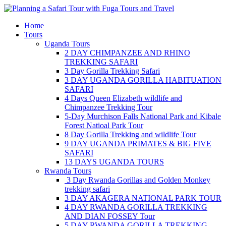
Skip
to
Home
content
Tours
Uganda Tours
2 DAY CHIMPANZEE AND RHINO
TREKKING SAFARI
3 Day Gorilla Trekking Safari
3 DAY UGANDA GORILLA HABITUATION
SAFARI
4 Days Queen Elizabeth wildlife and
Chimpanzee Trekking Tour
5-Day Murchison Falls National Park and Kibale
Forest Natioal Park Tour
8 Day Gorilla Trekking and wildlife Tour
9 DAY UGANDA PRIMATES & BIG FIVE
SAFARI
13 DAYS UGANDA TOURS
Rwanda Tours
3 Day Rwanda Gorillas and Golden Monkey
trekking safari
3 DAY AKAGERA NATIONAL PARK TOUR
4 DAY RWANDA GORILLA TREKKING
AND DIAN FOSSEY Tour
5 DAY RWANDA GORILLA TREKKING