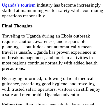
Uganda’s tourism
industry has become increasingly
skilled at maintaining visitor safety while continuing
operations responsibly.
Final Thoughts
Traveling to Uganda during an Ebola outbreak
requires caution, awareness, and responsible
planning — but it does not automatically mean
travel is unsafe. Uganda has proven experience in
outbreak management, and tourism activities in
most regions continue normally with added health
precautions.
By staying informed, following official medical
guidance, practicing good hygiene, and traveling
with trusted safari operators, visitors can still enjoy
a safe and memorable Ugandan adventure.
Before traveling, always consult the latest travel