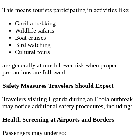
This means tourists participating in activities like:
Gorilla trekking
Wildlife safaris
Boat cruises
Bird watching
Cultural tours
are generally at much lower risk when proper
precautions are followed.
Safety Measures Travelers Should Expect
Travelers visiting Uganda during an Ebola outbreak
may notice additional safety procedures, including:
Health Screening at Airports and Borders
Passengers may undergo: