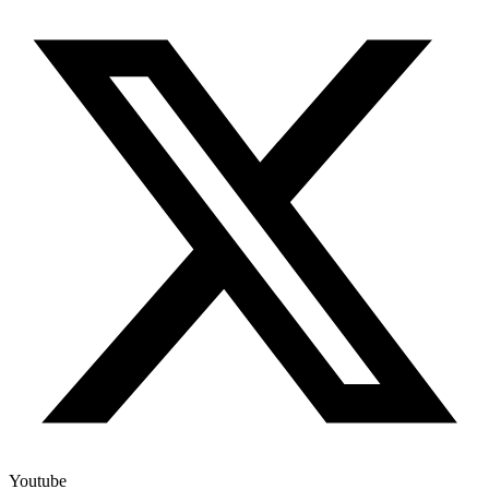
Youtube