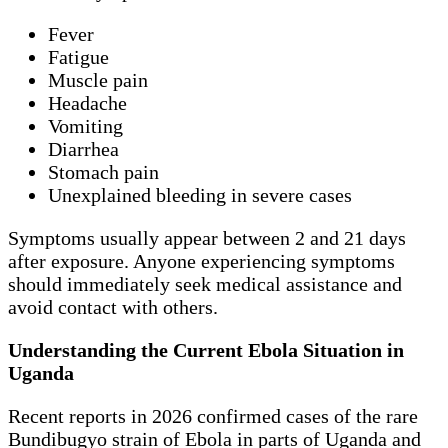
Fever
Fatigue
Muscle pain
Headache
Vomiting
Diarrhea
Stomach pain
Unexplained bleeding in severe cases
Symptoms usually appear between 2 and 21 days
after exposure. Anyone experiencing symptoms
should immediately seek medical assistance and
avoid contact with others.
Understanding the Current Ebola Situation in
Uganda
Recent reports in 2026 confirmed cases of the rare
Bundibugyo strain of Ebola in parts of Uganda and