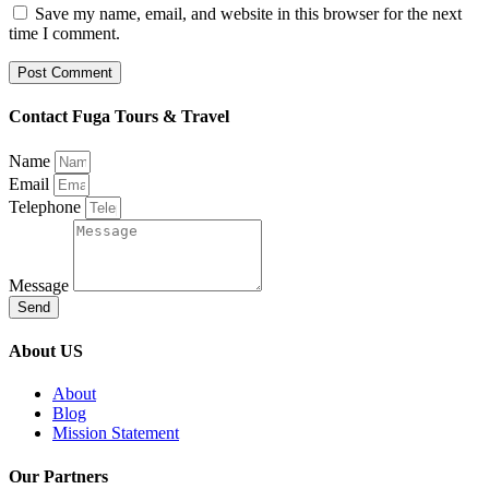
Save my name, email, and website in this browser for the next
time I comment.
Contact Fuga Tours & Travel
Name
Email
Telephone
Message
Send
About US
About
Blog
Mission Statement
Our Partners