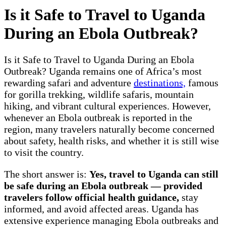
Is it Safe to Travel to Uganda
During an Ebola Outbreak?
Is it Safe to Travel to Uganda During an Ebola
Outbreak? Uganda remains one of Africa’s most
rewarding safari and adventure
destinations,
famous
for gorilla trekking, wildlife safaris, mountain
hiking, and vibrant cultural experiences. However,
whenever an Ebola outbreak is reported in the
region, many travelers naturally become concerned
about safety, health risks, and whether it is still wise
to visit the country.
The short answer is:
Yes, travel to Uganda can still
be safe during an Ebola outbreak — provided
travelers follow official health guidance,
stay
informed, and avoid affected areas. Uganda has
extensive experience managing Ebola outbreaks and