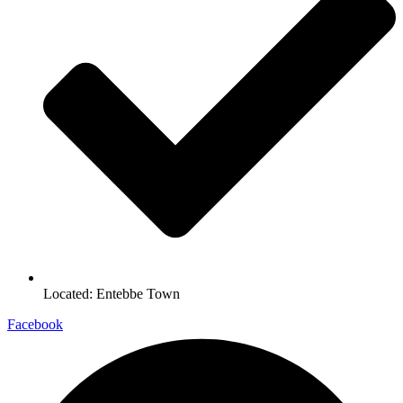
Located: Entebbe Town
Facebook