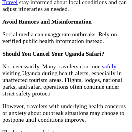
Travel
stay informed about local conditions and can
adjust itineraries as needed.
Avoid Rumors and Misinformation
Social media can exaggerate outbreaks. Rely on
verified public health information instead.
Should You Cancel Your Uganda Safari?
Not necessarily. Many travelers continue
safely
visiting Uganda during health alerts, especially in
unaffected tourism areas. Flights, lodges, national
parks, and safari operations often continue under
strict safety protoco
However, travelers with underlying health concerns
or anxiety about outbreak situations may choose to
postpone until conditions improve.