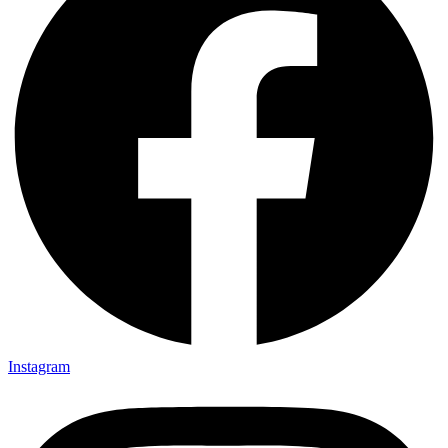
Instagram