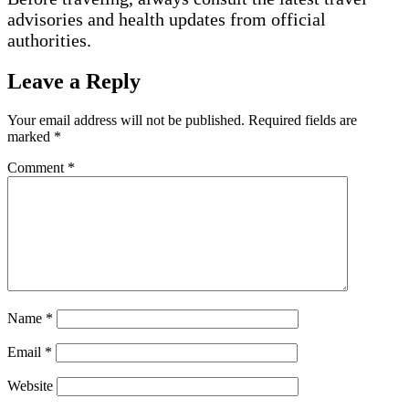
advisories and health updates from official
authorities.
Leave a Reply
Your email address will not be published.
Required fields are
marked
*
Comment
*
Name
*
Email
*
Website