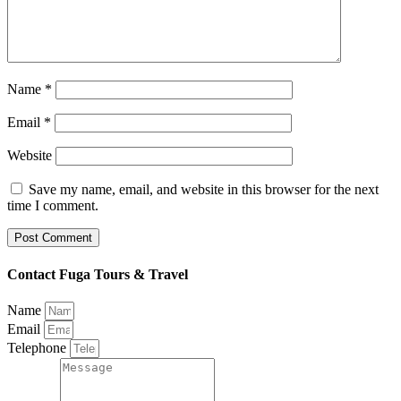
Name
*
Email
*
Website
Save my name, email, and website in this browser for the next
time I comment.
Contact Fuga Tours & Travel
Name
Email
Telephone