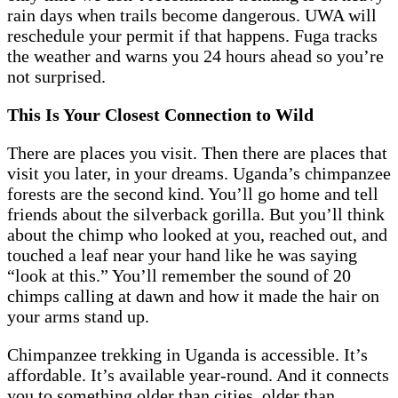
rain days when trails become dangerous. UWA will
reschedule your permit if that happens. Fuga tracks
the weather and warns you 24 hours ahead so you’re
not surprised.
This Is Your Closest Connection to Wild
There are places you visit. Then there are places that
visit you later, in your dreams. Uganda’s chimpanzee
forests are the second kind. You’ll go home and tell
friends about the silverback gorilla. But you’ll think
about the chimp who looked at you, reached out, and
touched a leaf near your hand like he was saying
“look at this.” You’ll remember the sound of 20
chimps calling at dawn and how it made the hair on
your arms stand up.
Chimpanzee trekking in Uganda is accessible. It’s
affordable. It’s available year-round. And it connects
you to something older than cities, older than