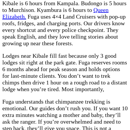
Kibale is 6 hours from Kampala. Budongo is 5 hours
to Murchison. Kyambura is 6 hours to
Queen
Elizabeth.
Fuga uses 4×4 Land Cruisers with pop-up
roofs, fridges, and charging ports. Our drivers know
every shortcut and every police checkpoint. They
speak English, and they love telling stories about
growing up near these forests.
Lodges near Kibale fill fast because only 3 good
lodges sit right at the park gate. Fuga reserves rooms
6 months ahead for peak season and holds options
for last-minute clients. You don’t want to trek
chimps then drive 1 hour on a rough road to a distant
lodge when you’re tired. Most importantly,
Fuga understands that chimpanzee trekking is
emotional. Our guides don’t rush you. If you want 10
extra minutes watching a mother and baby, they’ll
ask the ranger. If you’re overwhelmed and need to
step back, they’ll give you space. This is not a