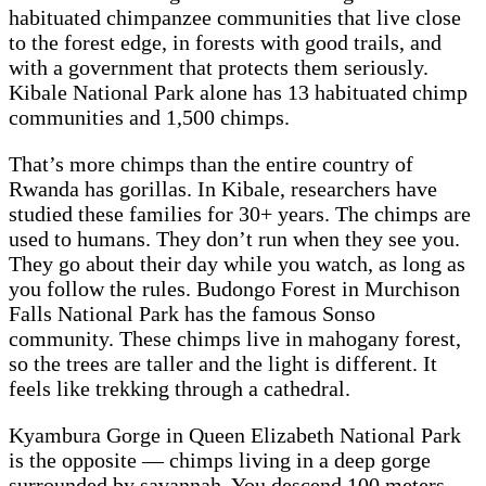
habituated chimpanzee communities that live close
to the forest edge, in forests with good trails, and
with a government that protects them seriously.
Kibale National Park alone has 13 habituated chimp
communities and 1,500 chimps.
That’s more chimps than the entire country of
Rwanda has gorillas. In Kibale, researchers have
studied these families for 30+ years. The chimps are
used to humans. They don’t run when they see you.
They go about their day while you watch, as long as
you follow the rules. Budongo Forest in Murchison
Falls National Park has the famous Sonso
community. These chimps live in mahogany forest,
so the trees are taller and the light is different. It
feels like trekking through a cathedral.
Kyambura Gorge in Queen Elizabeth National Park
is the opposite — chimps living in a deep gorge
surrounded by savannah. You descend 100 meters