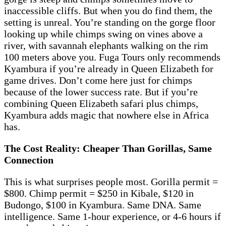
inaccessible cliffs. But when you do find them, the
setting is unreal. You’re standing on the gorge floor
looking up while chimps swing on vines above a
river, with savannah elephants walking on the rim
100 meters above you. Fuga Tours only recommends
Kyambura if you’re already in Queen Elizabeth for
game drives. Don’t come here just for chimps
because of the lower success rate. But if you’re
combining Queen Elizabeth safari plus chimps,
Kyambura adds magic that nowhere else in Africa
has.
The Cost Reality: Cheaper Than Gorillas, Same
Connection
This is what surprises people most. Gorilla permit =
$800. Chimp permit = $250 in Kibale, $120 in
Budongo, $100 in Kyambura. Same DNA. Same
intelligence. Same 1-hour experience, or 4-6 hours if