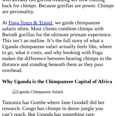
back for chimps. Because gorillas are power. Chimps
are personality.
At
Fuga Tours & Travel
, we guide chimpanzee
safaris often. Most clients combine chimps with
Bwindi gorillas for the ultimate primate experience.
This isn’t an outline. It’s the full story of what a
Uganda chimpanzee safari actually feels like, where
to go, what it costs, and why booking with Fuga
makes the difference between hearing chimps in the
distance and standing beneath them as they pass
overhead.
Why Uganda is the Chimpanzee Capital of Africa
Tanzania has Gombe where Jane Goodall did her
research. Congo has chimps in dense jungle you
can’t reach. But Uganda has something rare: