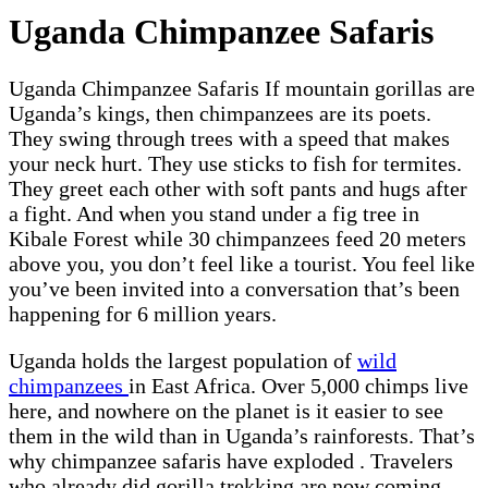
Uganda Chimpanzee Safaris
Uganda Chimpanzee Safaris If mountain gorillas are
Uganda’s kings, then chimpanzees are its poets.
They swing through trees with a speed that makes
your neck hurt. They use sticks to fish for termites.
They greet each other with soft pants and hugs after
a fight. And when you stand under a fig tree in
Kibale Forest while 30 chimpanzees feed 20 meters
above you, you don’t feel like a tourist. You feel like
you’ve been invited into a conversation that’s been
happening for 6 million years.
Uganda holds the largest population of
wild
chimpanzees
in East Africa. Over 5,000 chimps live
here, and nowhere on the planet is it easier to see
them in the wild than in Uganda’s rainforests. That’s
why chimpanzee safaris have exploded . Travelers
who already did gorilla trekking are now coming