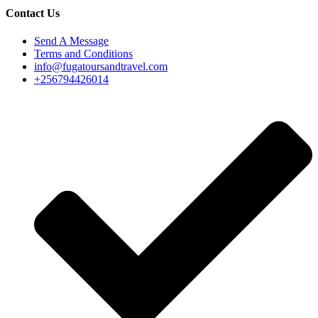
Contact Us
Send A Message
Terms and Conditions
info@fugatoursandtravel.com
+256794426014