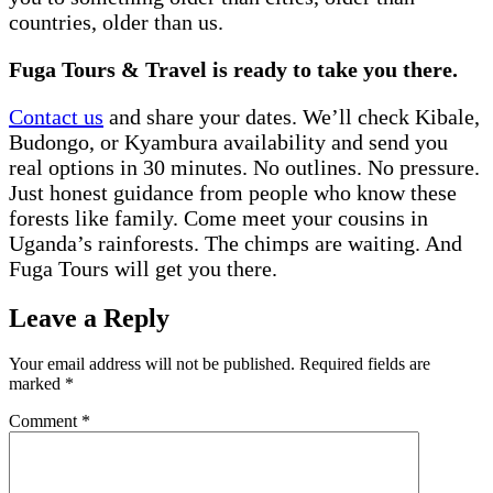
countries, older than us.
Fuga Tours & Travel is ready to take you there.
Contact us
and share your dates. We’ll check Kibale,
Budongo, or Kyambura availability and send you
real options in 30 minutes. No outlines. No pressure.
Just honest guidance from people who know these
forests like family. Come meet your cousins in
Uganda’s rainforests. The chimps are waiting. And
Fuga Tours will get you there.
Leave a Reply
Your email address will not be published.
Required fields are
marked
*
Comment
*