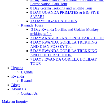
Forest Natioal Park Tour
8 Day Gorilla Trekking and wildlife Tour
9 DAY UGANDA PRIMATES & BIG FIVE
SAFARI
13 DAYS UGANDA TOURS
Rwanda Tours
3 Day Rwanda Gorillas and Golden Monkey
trekking safari
3 DAY AKAGERA NATIONAL PARK TOUR
4 DAY RWANDA GORILLA TREKKING
AND DIAN FOSSEY Tour
5 DAY RWANDA GORILLA TREKKING
AND CULTURAL TOUR
7 DAYS RWANDA GORILLA HOLIDAY
TOUR
Uganda
Uganda
Rwanda
Rwanda
Blogs
About Us
Contact Us
Make an Enquiry