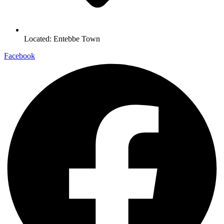
Located: Entebbe Town
Facebook