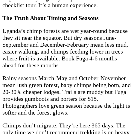
checklist tour. It’s a human experience.
The Truth About Timing and Seasons
Uganda’s chimp forests are wet year-round because
they sit near the equator. But dry seasons June-
September and December-February mean less mud,
easier walking, and chimps feeding lower in trees
where fruit is available. Book Fuga 4-6 months
ahead for these months.
Rainy seasons March-May and October-November
mean lush green forest, baby chimps being born, and
20-30% cheaper lodges. Trails are muddy but Fuga
provides gumboots and porters for $15.
Photographers love green season because the light is
softer and the forest glows.
Chimps don’t migrate. They’re here 365 days. The
only time we don’t recommend trekking is on heavy