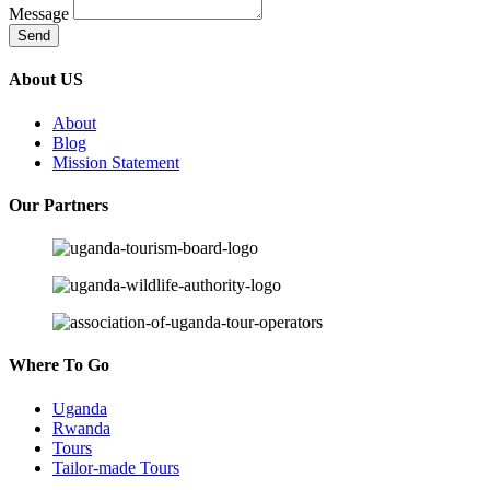
Message
Send
About US
About
Blog
Mission Statement
Our Partners
Where To Go
Uganda
Rwanda
Tours
Tailor-made Tours