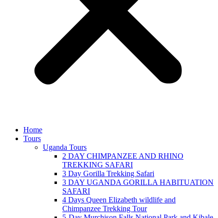
Home
Tours
Uganda Tours
2 DAY CHIMPANZEE AND RHINO
TREKKING SAFARI
3 Day Gorilla Trekking Safari
3 DAY UGANDA GORILLA HABITUATION
SAFARI
4 Days Queen Elizabeth wildlife and
Chimpanzee Trekking Tour
5-Day Murchison Falls National Park and Kibale