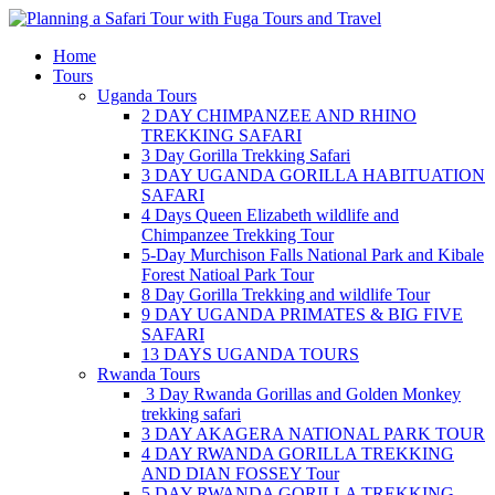
Skip
to
Home
content
Tours
Uganda Tours
2 DAY CHIMPANZEE AND RHINO
TREKKING SAFARI
3 Day Gorilla Trekking Safari
3 DAY UGANDA GORILLA HABITUATION
SAFARI
4 Days Queen Elizabeth wildlife and
Chimpanzee Trekking Tour
5-Day Murchison Falls National Park and Kibale
Forest Natioal Park Tour
8 Day Gorilla Trekking and wildlife Tour
9 DAY UGANDA PRIMATES & BIG FIVE
SAFARI
13 DAYS UGANDA TOURS
Rwanda Tours
3 Day Rwanda Gorillas and Golden Monkey
trekking safari
3 DAY AKAGERA NATIONAL PARK TOUR
4 DAY RWANDA GORILLA TREKKING
AND DIAN FOSSEY Tour
5 DAY RWANDA GORILLA TREKKING