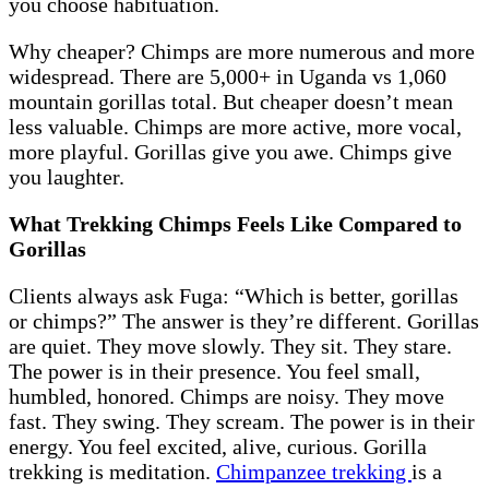
you choose habituation.
Why cheaper? Chimps are more numerous and more
widespread. There are 5,000+ in Uganda vs 1,060
mountain gorillas total. But cheaper doesn’t mean
less valuable. Chimps are more active, more vocal,
more playful. Gorillas give you awe. Chimps give
you laughter.
What Trekking Chimps Feels Like Compared to
Gorillas
Clients always ask Fuga: “Which is better, gorillas
or chimps?” The answer is they’re different. Gorillas
are quiet. They move slowly. They sit. They stare.
The power is in their presence. You feel small,
humbled, honored. Chimps are noisy. They move
fast. They swing. They scream. The power is in their
energy. You feel excited, alive, curious. Gorilla
trekking is meditation.
Chimpanzee trekking
is a