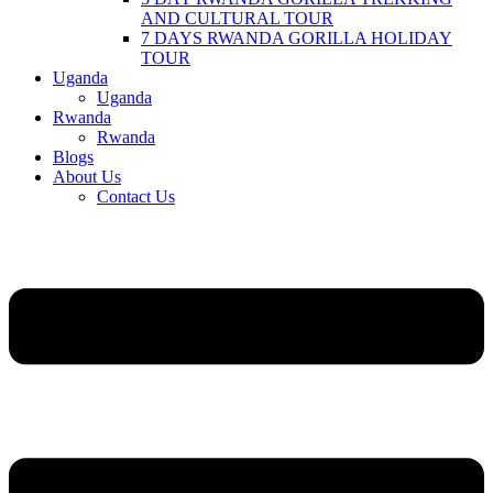
AND CULTURAL TOUR
7 DAYS RWANDA GORILLA HOLIDAY
TOUR
Uganda
Uganda
Rwanda
Rwanda
Blogs
About Us
Contact Us