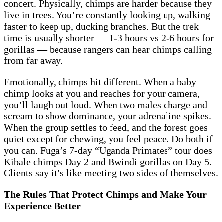
concert. Physically, chimps are harder because they
live in trees. You’re constantly looking up, walking
faster to keep up, ducking branches. But the trek
time is usually shorter — 1-3 hours vs 2-6 hours for
gorillas — because rangers can hear chimps calling
from far away.
Emotionally, chimps hit different. When a baby
chimp looks at you and reaches for your camera,
you’ll laugh out loud. When two males charge and
scream to show dominance, your adrenaline spikes.
When the group settles to feed, and the forest goes
quiet except for chewing, you feel peace. Do both if
you can. Fuga’s 7-day “Uganda Primates” tour does
Kibale chimps Day 2 and Bwindi gorillas on Day 5.
Clients say it’s like meeting two sides of themselves.
The Rules That Protect Chimps and Make Your
Experience Better