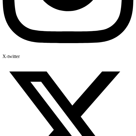
X-twitter