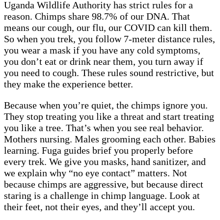
Uganda Wildlife Authority has strict rules for a
reason. Chimps share 98.7% of our DNA. That
means our cough, our flu, our COVID can kill them.
So when you trek, you follow 7-meter distance rules,
you wear a mask if you have any cold symptoms,
you don’t eat or drink near them, you turn away if
you need to cough. These rules sound restrictive, but
they make the experience better.
Because when you’re quiet, the chimps ignore you.
They stop treating you like a threat and start treating
you like a tree. That’s when you see real behavior.
Mothers nursing. Males grooming each other. Babies
learning. Fuga guides brief you properly before
every trek. We give you masks, hand sanitizer, and
we explain why “no eye contact” matters. Not
because chimps are aggressive, but because direct
staring is a challenge in chimp language. Look at
their feet, not their eyes, and they’ll accept you.