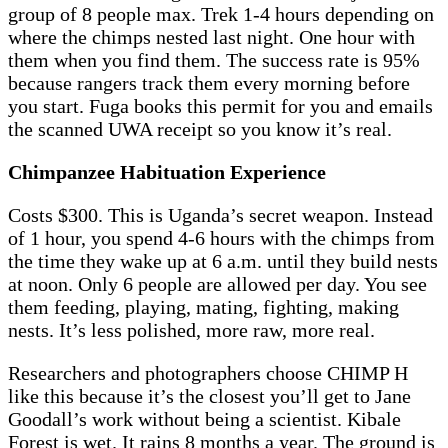
group of 8 people max. Trek 1-4 hours depending on
where the chimps nested last night. One hour with
them when you find them. The success rate is 95%
because rangers track them every morning before
you start. Fuga books this permit for you and emails
the scanned UWA receipt so you know it’s real.
Chimpanzee Habituation Experience
Costs $300. This is Uganda’s secret weapon. Instead
of 1 hour, you spend 4-6 hours with the chimps from
the time they wake up at 6 a.m. until they build nests
at noon. Only 6 people are allowed per day. You see
them feeding, playing, mating, fighting, making
nests. It’s less polished, more raw, more real.
Researchers and photographers choose CHIMP H
like this because it’s the closest you’ll get to Jane
Goodall’s work without being a scientist. Kibale
Forest is wet. It rains 8 months a year. The ground is