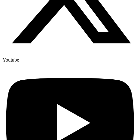
Youtube