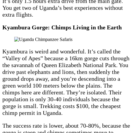
It’s only 1.5 hours extra drive from the main gate.
You get two of Uganda’s best experiences without
extra flights.
Kyambura Gorge: Chimps Living in the Earth
Kyambura is weird and wonderful. It’s called the
“Valley of Apes” because a 16km gorge cuts through
the savannah of Queen Elizabeth National Park. You
drive past elephants and lions, then suddenly the
ground drops away, and you’re descending into a
green world 100 meters below the plains. The
chimps here are different. They’re isolated. Their
population is only 30-40 individuals because the
gorge is small. Trekking costs $100, the cheapest
chimp permit in Uganda.
The success rate is lower, about 70-80%, because the
gorge is steep and chimps sometimes move to