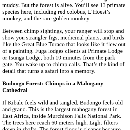
muddy. But the forest is alive. You’ll see 13 primate
species here, including red colobus, L’Hoest’s
monkey, and the rare golden monkey.
Between chimp sightings, your ranger will stop and
show you strangler figs, medicinal plants, and birds
like the Great Blue Turaco that looks like it flew out
of a painting. Fuga lodges clients at Primate Lodge
or Isunga Lodge, both 10 minutes from the park
gate. You wake up to chimp calls. That’s the kind of
detail that turns a safari into a memory.
Budongo Forest: Chimps in a Mahogany
Cathedral
If Kibale feels wild and tangled, Budongo feels old
and grand. This is the largest mahogany forest in
East Africa, inside Murchison Falls National Park.
The trees here reach 60 meters high. Light filters
down in shafts. The forest floor is cleaner because