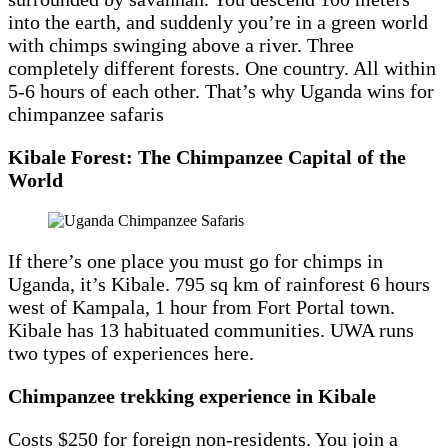
into the earth, and suddenly you’re in a green world
with chimps swinging above a river. Three
completely different forests. One country. All within
5-6 hours of each other. That’s why Uganda wins for
chimpanzee safaris
Kibale Forest: The Chimpanzee Capital of the
World
If there’s one place you must go for chimps in
Uganda, it’s Kibale. 795 sq km of rainforest 6 hours
west of Kampala, 1 hour from Fort Portal town.
Kibale has 13 habituated communities. UWA runs
two types of experiences here.
Chimpanzee trekking experience in Kibale
Costs $250 for foreign non-residents. You join a