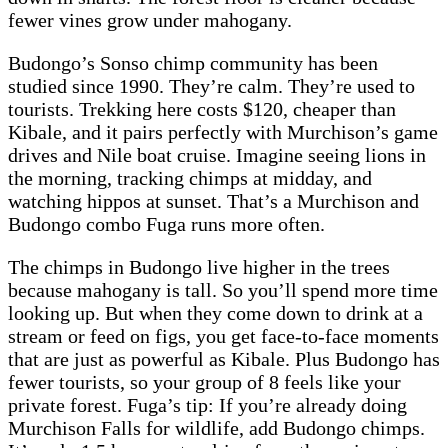
fewer vines grow under mahogany.
Budongo’s Sonso chimp community has been
studied since 1990. They’re calm. They’re used to
tourists. Trekking here costs $120, cheaper than
Kibale, and it pairs perfectly with Murchison’s game
drives and Nile boat cruise. Imagine seeing lions in
the morning, tracking chimps at midday, and
watching hippos at sunset. That’s a Murchison and
Budongo combo Fuga runs more often.
The chimps in Budongo live higher in the trees
because mahogany is tall. So you’ll spend more time
looking up. But when they come down to drink at a
stream or feed on figs, you get face-to-face moments
that are just as powerful as Kibale. Plus Budongo has
fewer tourists, so your group of 8 feels like your
private forest. Fuga’s tip: If you’re already doing
Murchison Falls for wildlife, add Budongo chimps.