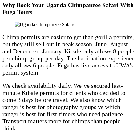
Why Book Your Uganda Chimpanzee Safari With
Fuga Tours
Chimp permits are easier to get than gorilla permits,
but they still sell out in peak season, June- August
and December- January. Kibale only allows 8 people
per chimp group per day. The habituation experience
only allows 6 people. Fuga has live access to UWA’s
permit system.
We check availability daily. We’ve secured last-
minute Kibale permits for clients who decided to
come 3 days before travel. We also know which
ranger is best for photography groups vs which
ranger is best for first-timers who need patience.
Transport matters more for chimps than people
think.