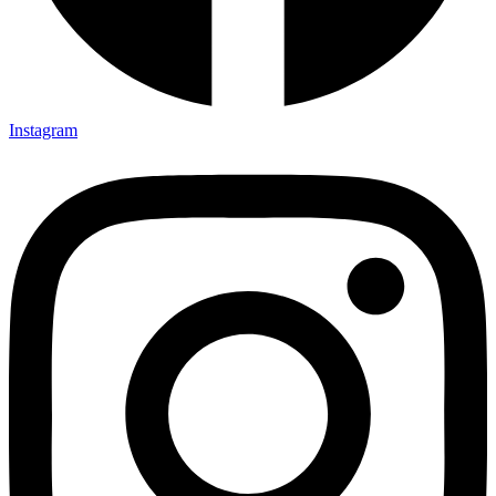
Instagram