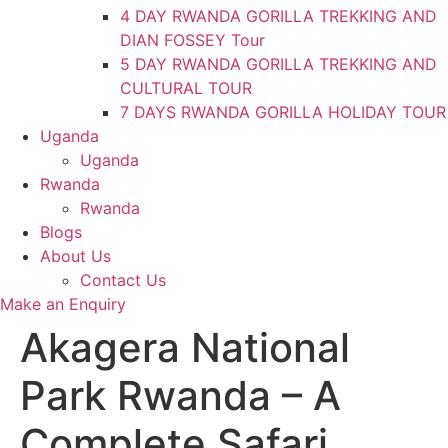
4 DAY RWANDA GORILLA TREKKING AND
DIAN FOSSEY Tour
5 DAY RWANDA GORILLA TREKKING AND
CULTURAL TOUR
7 DAYS RWANDA GORILLA HOLIDAY TOUR
Uganda
Uganda
Rwanda
Rwanda
Blogs
About Us
Contact Us
Make an Enquiry
Akagera National
Park Rwanda – A
Complete Safari