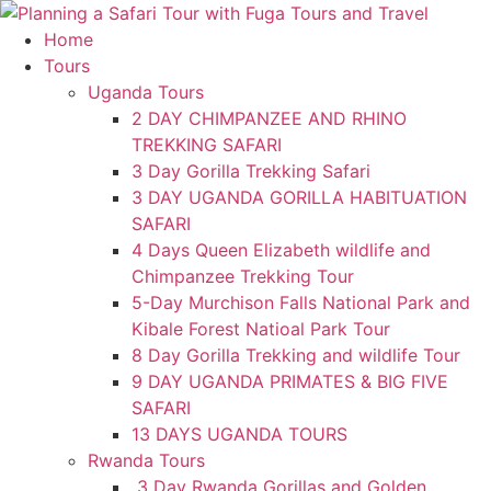
Skip
to
Home
content
Tours
Uganda Tours
2 DAY CHIMPANZEE AND RHINO
TREKKING SAFARI
3 Day Gorilla Trekking Safari
3 DAY UGANDA GORILLA HABITUATION
SAFARI
4 Days Queen Elizabeth wildlife and
Chimpanzee Trekking Tour
5-Day Murchison Falls National Park and
Kibale Forest Natioal Park Tour
8 Day Gorilla Trekking and wildlife Tour
9 DAY UGANDA PRIMATES & BIG FIVE
SAFARI
13 DAYS UGANDA TOURS
Rwanda Tours
3 Day Rwanda Gorillas and Golden