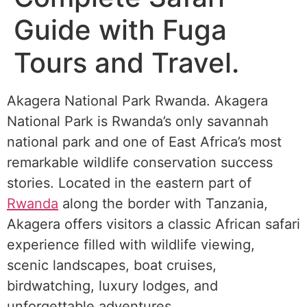
Guide with Fuga
Tours and Travel.
Akagera National Park Rwanda. Akagera
National Park is Rwanda’s only savannah
national park and one of East Africa’s most
remarkable wildlife conservation success
stories. Located in the eastern part of
Rwanda
along the border with Tanzania,
Akagera offers visitors a classic African safari
experience filled with wildlife viewing,
scenic landscapes, boat cruises,
birdwatching, luxury lodges, and
unforgettable adventures.