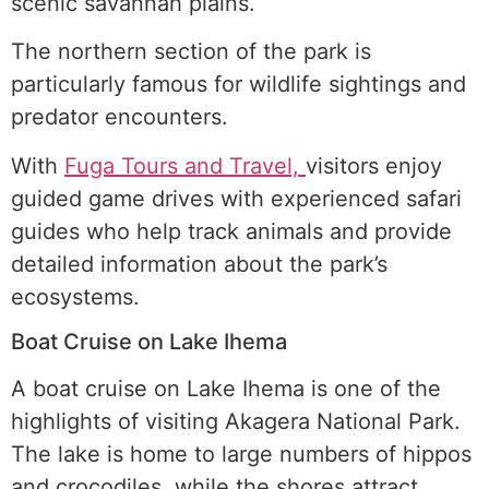
scenic savannah plains.
The northern section of the park is
particularly famous for wildlife sightings and
predator encounters.
With
Fuga Tours and Travel,
visitors enjoy
guided game drives with experienced safari
guides who help track animals and provide
detailed information about the park’s
ecosystems.
Boat Cruise on Lake Ihema
A boat cruise on Lake Ihema is one of the
highlights of visiting Akagera National Park.
The lake is home to large numbers of hippos
and crocodiles, while the shores attract