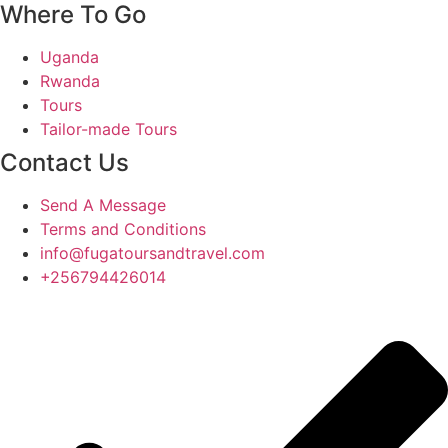
Where To Go
Uganda
Rwanda
Tours
Tailor-made Tours
Contact Us
Send A Message
Terms and Conditions
info@fugatoursandtravel.com
+256794426014