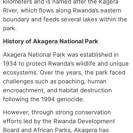
kilometers and is named after the Kagera
River, which flows along Rwanda’s eastern
boundary and feeds several lakes within the
park.
History of Akagera National Park
Akagera National Park was established in
1934 to protect Rwanda’s wildlife and unique
ecosystems. Over the years, the park faced
challenges such as poaching, human
encroachment, and habitat destruction
following the 1994 genocide.
However, through strong conservation
efforts led by the Rwanda Development
Board and African Parks, Akagera has