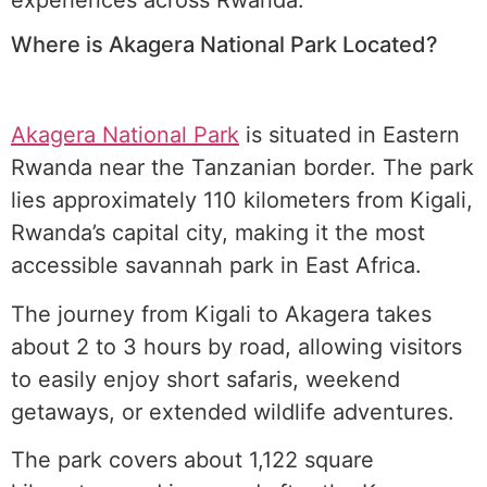
Where is Akagera National Park Located?
Akagera National Park
is situated in Eastern
Rwanda near the Tanzanian border. The park
lies approximately 110 kilometers from Kigali,
Rwanda’s capital city, making it the most
accessible savannah park in East Africa.
The journey from Kigali to Akagera takes
about 2 to 3 hours by road, allowing visitors
to easily enjoy short safaris, weekend
getaways, or extended wildlife adventures.
The park covers about 1,122 square