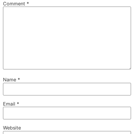
Comment
*
Name
*
Email
*
Website