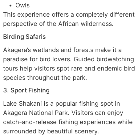
Owls
This experience offers a completely different
perspective of the African wilderness.
Birding Safaris
Akagera’s wetlands and forests make it a
paradise for bird lovers. Guided birdwatching
tours help visitors spot rare and endemic bird
species throughout the park.
3. Sport Fishing
Lake Shakani is a popular fishing spot in
Akagera National Park. Visitors can enjoy
catch-and-release fishing experiences while
surrounded by beautiful scenery.