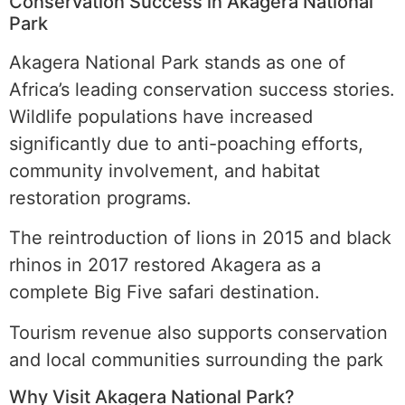
Conservation Success in Akagera National
Park
Akagera National Park stands as one of
Africa’s leading conservation success stories.
Wildlife populations have increased
significantly due to anti-poaching efforts,
community involvement, and habitat
restoration programs.
The reintroduction of lions in 2015 and black
rhinos in 2017 restored Akagera as a
complete Big Five safari destination.
Tourism revenue also supports conservation
and local communities surrounding the park
Why Visit Akagera National Park?