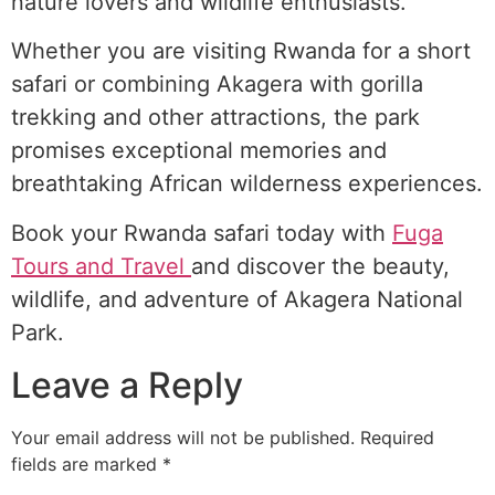
nature lovers and wildlife enthusiasts.
Whether you are visiting Rwanda for a short
safari or combining Akagera with gorilla
trekking and other attractions, the park
promises exceptional memories and
breathtaking African wilderness experiences.
Book your Rwanda safari today with
Fuga
Tours and Travel
and discover the beauty,
wildlife, and adventure of Akagera National
Park.
Leave a Reply
Your email address will not be published.
Required
fields are marked
*