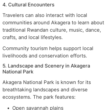
4. Cultural Encounters
Travelers can also interact with local
communities around Akagera to learn about
traditional Rwandan culture, music, dance,
crafts, and local lifestyles.
Community tourism helps support local
livelihoods and conservation efforts.
5. Landscape and Scenery in Akagera
National Park
Akagera National Park is known for its
breathtaking landscapes and diverse
ecosystems. The park features:
Open savannah plains