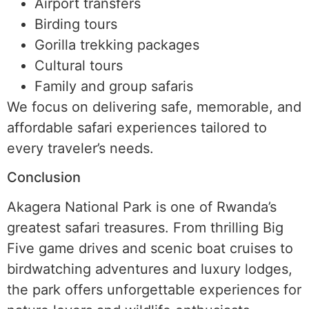
Airport transfers
Birding tours
Gorilla trekking packages
Cultural tours
Family and group safaris
We focus on delivering safe, memorable, and
affordable safari experiences tailored to
every traveler’s needs.
Conclusion
Akagera National Park is one of Rwanda’s
greatest safari treasures. From thrilling Big
Five game drives and scenic boat cruises to
birdwatching adventures and luxury lodges,
the park offers unforgettable experiences for