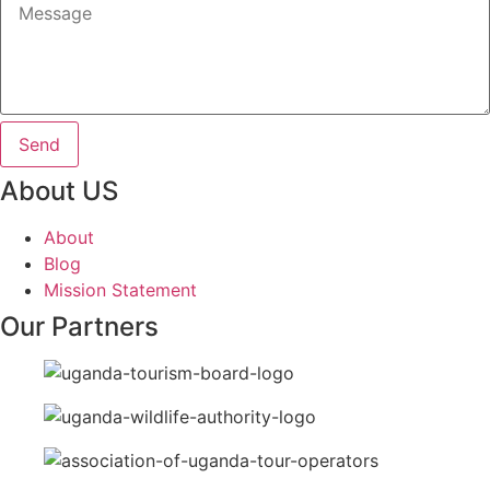
Send
About US
About
Blog
Mission Statement
Our Partners