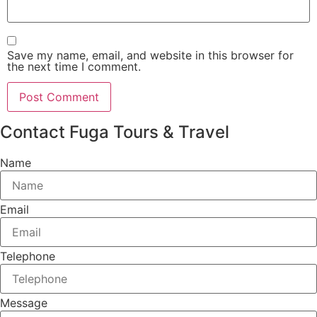
Save my name, email, and website in this browser for
the next time I comment.
Contact Fuga Tours & Travel
Name
Email
Telephone
Message