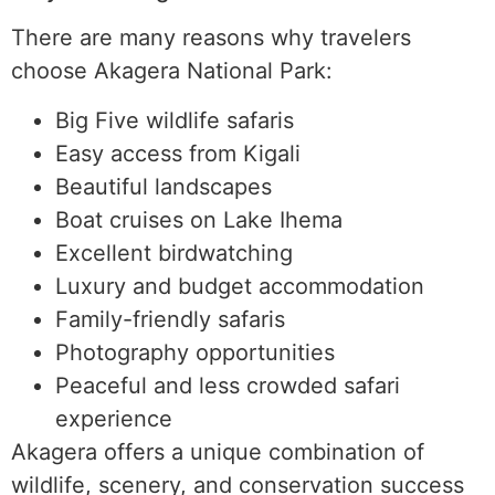
There are many reasons why travelers
choose Akagera National Park:
Big Five wildlife safaris
Easy access from Kigali
Beautiful landscapes
Boat cruises on Lake Ihema
Excellent birdwatching
Luxury and budget accommodation
Family-friendly safaris
Photography opportunities
Peaceful and less crowded safari
experience
Akagera offers a unique combination of
wildlife, scenery, and conservation success