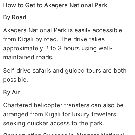
How to Get to Akagera National Park
By Road
Akagera National Park is easily accessible
from Kigali by road. The drive takes
approximately 2 to 3 hours using well-
maintained roads.
Self-drive safaris and guided tours are both
possible.
By Air
Chartered helicopter transfers can also be
arranged from Kigali for luxury travelers
seeking quicker access to the park.