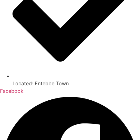
Located: Entebbe Town
Facebook