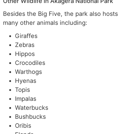
Other Wildlife in Akagera National Park
Besides the Big Five, the park also hosts
many other animals including:
Giraffes
Zebras
Hippos
Crocodiles
Warthogs
Hyenas
Topis
Impalas
Waterbucks
Bushbucks
Oribis