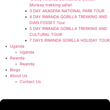
Monkey trekking safari
3 DAY AKAGERA NATIONAL PARK TOUR
4 DAY RWANDA GORILLA TREKKING AND
DIAN FOSSEY Tour
5 DAY RWANDA GORILLA TREKKING AND
CULTURAL TOUR
7 DAYS RWANDA GORILLA HOLIDAY TOUR
Uganda
Uganda
Rwanda
Rwanda
Blogs
About Us
Contact Us