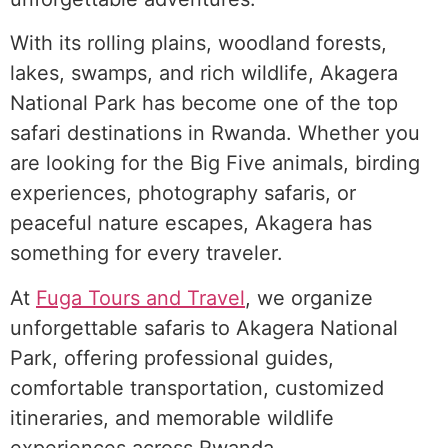
With its rolling plains, woodland forests,
lakes, swamps, and rich wildlife, Akagera
National Park has become one of the top
safari destinations in Rwanda. Whether you
are looking for the Big Five animals, birding
experiences, photography safaris, or
peaceful nature escapes, Akagera has
something for every traveler.
At
Fuga Tours and Travel
, we organize
unforgettable safaris to Akagera National
Park, offering professional guides,
comfortable transportation, customized
itineraries, and memorable wildlife
experiences across Rwanda.