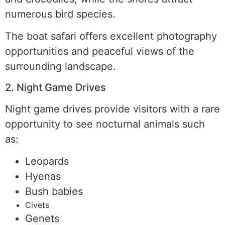
numerous bird species.
The boat safari offers excellent photography
opportunities and peaceful views of the
surrounding landscape.
2. Night Game Drives
Night game drives provide visitors with a rare
opportunity to see nocturnal animals such
as:
Leopards
Hyenas
Bush babies
Civets
Genets