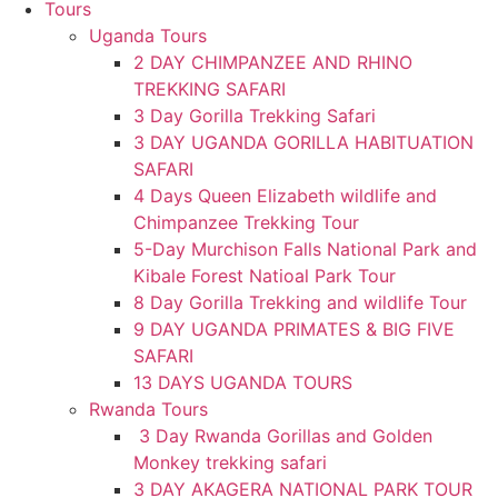
Tours
Uganda Tours
2 DAY CHIMPANZEE AND RHINO
TREKKING SAFARI
3 Day Gorilla Trekking Safari
3 DAY UGANDA GORILLA HABITUATION
SAFARI
4 Days Queen Elizabeth wildlife and
Chimpanzee Trekking Tour
5-Day Murchison Falls National Park and
Kibale Forest Natioal Park Tour
8 Day Gorilla Trekking and wildlife Tour
9 DAY UGANDA PRIMATES & BIG FIVE
SAFARI
13 DAYS UGANDA TOURS
Rwanda Tours
3 Day Rwanda Gorillas and Golden
Monkey trekking safari
3 DAY AKAGERA NATIONAL PARK TOUR