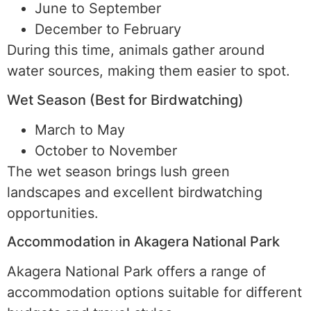
June to September
December to February
During this time, animals gather around
water sources, making them easier to spot.
Wet Season (Best for Birdwatching)
March to May
October to November
The wet season brings lush green
landscapes and excellent birdwatching
opportunities.
Accommodation in Akagera National Park
Akagera National Park offers a range of
accommodation options suitable for different