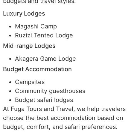
budgets and travel styles.
Luxury Lodges
Magashi Camp
Ruzizi Tented Lodge
Mid-range Lodges
Akagera Game Lodge
Budget Accommodation
Campsites
Community guesthouses
Budget safari lodges
At Fuga Tours and Travel, we help travelers
choose the best accommodation based on
budget, comfort, and safari preferences.