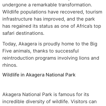
undergone a remarkable transformation.
Wildlife populations have recovered, tourism
infrastructure has improved, and the park
has regained its status as one of Africa’s top
safari destinations.
Today, Akagera is proudly home to the Big
Five animals, thanks to successful
reintroduction programs involving lions and
rhinos.
Wildlife in Akagera National Park
Akagera National Park is famous for its
incredible diversity of wildlife. Visitors can