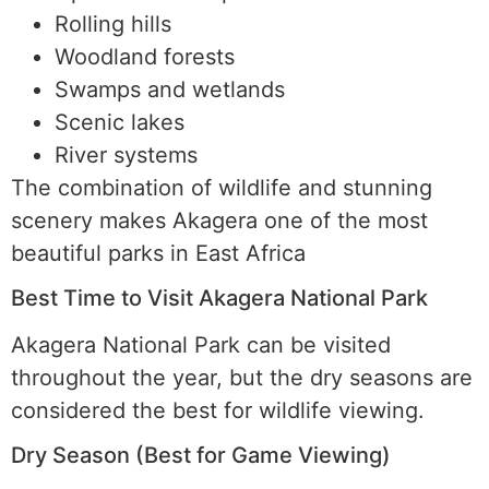
Rolling hills
Woodland forests
Swamps and wetlands
Scenic lakes
River systems
The combination of wildlife and stunning
scenery makes Akagera one of the most
beautiful parks in East Africa
Best Time to Visit Akagera National Park
Akagera National Park can be visited
throughout the year, but the dry seasons are
considered the best for wildlife viewing.
Dry Season (Best for Game Viewing)