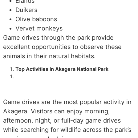
Elands
Duikers
Olive baboons
Vervet monkeys
Game drives through the park provide
excellent opportunities to observe these
animals in their natural habitats.
Top Activities in Akagera National Park
Game drives are the most popular activity in
Akagera. Visitors can enjoy morning,
afternoon, night, or full-day game drives
while searching for wildlife across the park’s