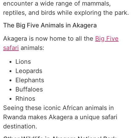
encounter a wide range of mammals,
reptiles, and birds while exploring the park.
The Big Five Animals in Akagera
Akagera is now home to all the
Big Five
safari
animals:
Lions
Leopards
Elephants
Buffaloes
Rhinos
Seeing these iconic African animals in
Rwanda makes Akagera a unique safari
destination.