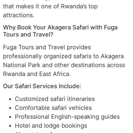
that makes it one of Rwanda’s top
attractions.
Why Book Your Akagera Safari with Fuga
Tours and Travel?
Fuga Tours and Travel provides
professionally organized safaris to Akagera
National Park and other destinations across
Rwanda and East Africa.
Our Safari Services Include:
Customized safari itineraries
Comfortable safari vehicles
Professional English-speaking guides
Hotel and lodge bookings