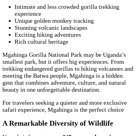
Intimate and less crowded gorilla trekking
experience
Unique golden monkey tracking
Stunning volcanic landscapes
Exciting hiking adventures
Rich cultural heritage
Mgahinga Gorilla National Park may be Uganda’s
smallest park, but it offers big experiences. From
trekking endangered gorillas to hiking volcanoes and
meeting the Batwa people, Mgahinga is a hidden
gem that combines adventure, culture, and natural
beauty in one unforgettable destination.
For travelers seeking a quieter and more exclusive
safari experience, Mgahinga is the perfect choice
A Remarkable Diversity of Wildlife