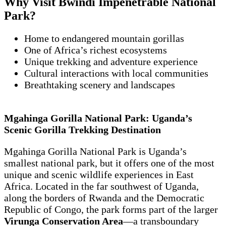
Why Visit Bwindi Impenetrable National
Park?
Home to endangered mountain gorillas
One of Africa’s richest ecosystems
Unique trekking and adventure experience
Cultural interactions with local communities
Breathtaking scenery and landscapes
Mgahinga Gorilla National Park: Uganda’s
Scenic Gorilla Trekking Destination
Mgahinga Gorilla National Park is Uganda’s
smallest national park, but it offers one of the most
unique and scenic wildlife experiences in East
Africa. Located in the far southwest of Uganda,
along the borders of Rwanda and the Democratic
Republic of Congo, the park forms part of the larger
Virunga Conservation Area
—a transboundary