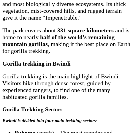
and most biologically diverse ecosystems. Its thick
vegetation, mist-covered hills, and rugged terrain
give it the name “Impenetrable.”
The park covers about
331 square kilometers
and is
home to nearly
half of the world’s remaining
mountain gorillas
, making it the best place on Earth
for gorilla trekking.
Gorilla trekking in Bwindi
Gorilla trekking is the main highlight of Bwindi.
Visitors hike through dense forest, guided by
experienced rangers, to find one of the many
habituated gorilla families.
Gorilla Trekking Sectors
Bwindi is divided into four main trekking sector
s:
Buhoma
(north) – The most popular and