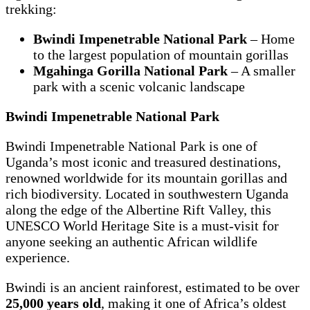
trekking:
Bwindi Impenetrable National Park
– Home
to the largest population of mountain gorillas
Mgahinga Gorilla National Park
– A smaller
park with a scenic volcanic landscape
Bwindi Impenetrable National Park
Bwindi Impenetrable National Park is one of
Uganda’s most iconic and treasured destinations,
renowned worldwide for its mountain gorillas and
rich biodiversity. Located in southwestern Uganda
along the edge of the Albertine Rift Valley, this
UNESCO World Heritage Site is a must-visit for
anyone seeking an authentic African wildlife
experience.
Bwindi is an ancient rainforest, estimated to be over
25,000 years old
, making it one of Africa’s oldest