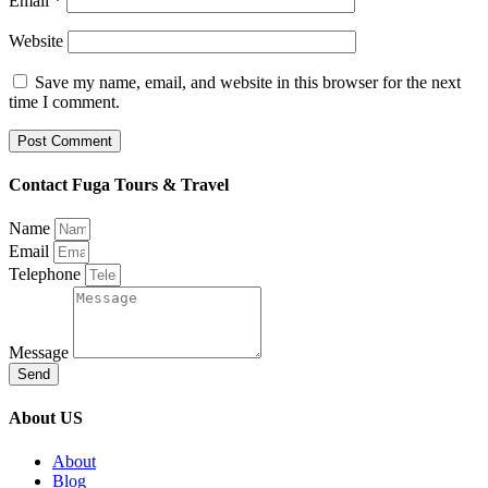
Email
*
Website
Save my name, email, and website in this browser for the next
time I comment.
Contact Fuga Tours & Travel
Name
Email
Telephone
Message
Send
About US
About
Blog