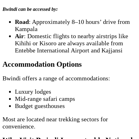
Bwindi can be accessed by:
Road
: Approximately 8–10 hours’ drive from
Kampala
Air
: Domestic flights to nearby airstrips like
Kihihi or Kisoro are always available from
Entebbe International Airport and Kajjansi
Accommodation Options
Bwindi offers a range of accommodations:
Luxury lodges
Mid-range safari camps
Budget guesthouses
Most are located near trekking sectors for
convenience.