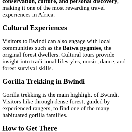
conservation, culture, and personal discovery
,
making it one of the most rewarding travel
experiences in Africa.
Cultural Experiences
Visitors to Bwindi can also engage with local
communities such as the
Batwa pygmies
, the
original forest dwellers. Cultural tours provide
insight into traditional lifestyles, music, dance, and
forest survival skills.
Gorilla Trekking in Bwindi
Gorilla trekking is the main highlight of Bwindi.
Visitors hike through dense forest, guided by
experienced rangers, to find one of the many
habituated gorilla families.
How to Get There