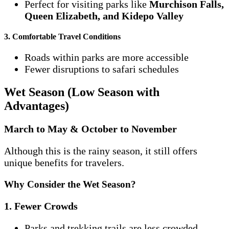
Perfect for visiting parks like
Murchison Falls,
Queen Elizabeth, and Kidepo Valley
3. Comfortable Travel Conditions
Roads within parks are more accessible
Fewer disruptions to safari schedules
Wet Season (Low Season with
Advantages)
March to May & October to November
Although this is the rainy season, it still offers
unique benefits for travelers.
Why Consider the Wet Season?
1. Fewer Crowds
Parks and trekking trails are less crowded