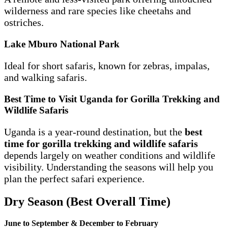
wilderness and rare species like cheetahs and
ostriches.
Lake Mburo National Park
Ideal for short safaris, known for zebras, impalas,
and walking safaris.
Best Time to Visit Uganda for Gorilla Trekking and
Wildlife Safaris
Uganda is a year-round destination, but the
best
time for gorilla trekking and wildlife safaris
depends largely on weather conditions and wildlife
visibility. Understanding the seasons will help you
plan the perfect safari experience.
Dry Season (Best Overall Time)
June to September & December to February