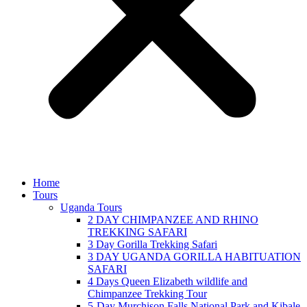
Home
Tours
Uganda Tours
2 DAY CHIMPANZEE AND RHINO
TREKKING SAFARI
3 Day Gorilla Trekking Safari
3 DAY UGANDA GORILLA HABITUATION
SAFARI
4 Days Queen Elizabeth wildlife and
Chimpanzee Trekking Tour
5-Day Murchison Falls National Park and Kibale