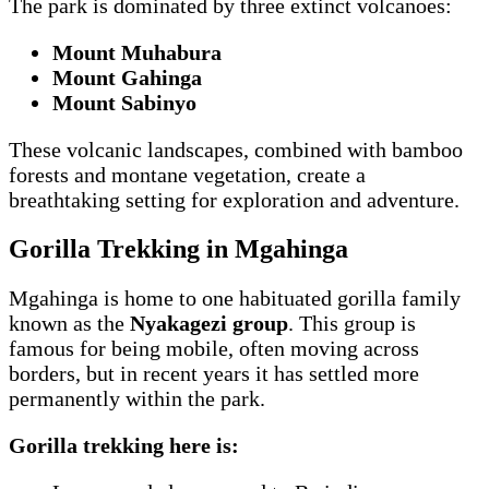
The park is dominated by three extinct volcanoes:
Mount Muhabura
Mount Gahinga
Mount Sabinyo
These volcanic landscapes, combined with bamboo
forests and montane vegetation, create a
breathtaking setting for exploration and adventure.
Gorilla Trekking in Mgahinga
Mgahinga is home to one habituated gorilla family
known as the
Nyakagezi group
. This group is
famous for being mobile, often moving across
borders, but in recent years it has settled more
permanently within the park.
Gorilla trekking here is: