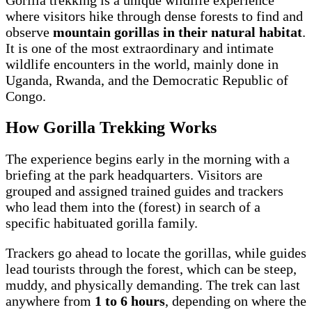
where visitors hike through dense forests to find and
observe
mountain gorillas in their natural habitat
.
It is one of the most extraordinary and intimate
wildlife encounters in the world, mainly done in
Uganda, Rwanda, and the Democratic Republic of
Congo.
How Gorilla Trekking Works
The experience begins early in the morning with a
briefing at the park headquarters. Visitors are
grouped and assigned trained guides and trackers
who lead them into the (forest) in search of a
specific habituated gorilla family.
Trackers go ahead to locate the gorillas, while guides
lead tourists through the forest, which can be steep,
muddy, and physically demanding. The trek can last
anywhere from
1 to 6 hours
, depending on where the