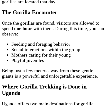
gorillas are located that day.
The Gorilla Encounter
Once the gorillas are found, visitors are allowed to
spend
one hour
with them. During this time, you can
observe:
Feeding and foraging behavior
Social interactions within the group
Mothers caring for their young
Playful juveniles
Being just a few meters away from these gentle
giants is a powerful and unforgettable experience.
Where Gorilla Trekking is Done in
Uganda
Uganda offers two main destinations for gorilla