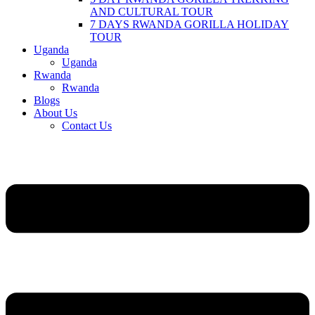
AND CULTURAL TOUR
7 DAYS RWANDA GORILLA HOLIDAY
TOUR
Uganda
Uganda
Rwanda
Rwanda
Blogs
About Us
Contact Us