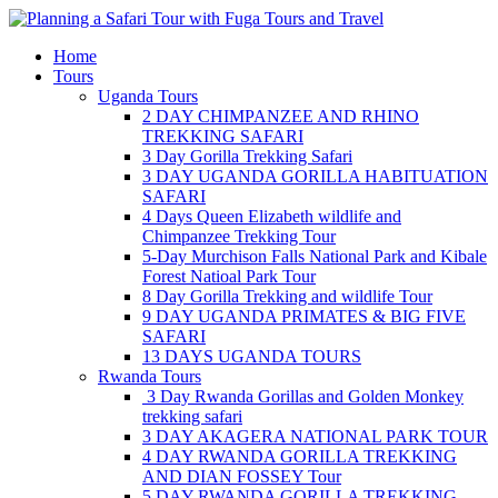
Skip
to
Home
content
Tours
Uganda Tours
2 DAY CHIMPANZEE AND RHINO
TREKKING SAFARI
3 Day Gorilla Trekking Safari
3 DAY UGANDA GORILLA HABITUATION
SAFARI
4 Days Queen Elizabeth wildlife and
Chimpanzee Trekking Tour
5-Day Murchison Falls National Park and Kibale
Forest Natioal Park Tour
8 Day Gorilla Trekking and wildlife Tour
9 DAY UGANDA PRIMATES & BIG FIVE
SAFARI
13 DAYS UGANDA TOURS
Rwanda Tours
3 Day Rwanda Gorillas and Golden Monkey
trekking safari
3 DAY AKAGERA NATIONAL PARK TOUR
4 DAY RWANDA GORILLA TREKKING
AND DIAN FOSSEY Tour
5 DAY RWANDA GORILLA TREKKING