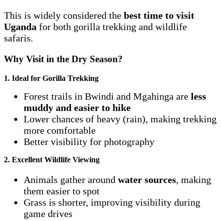
This is widely considered the
best time to visit
Uganda
for both gorilla trekking and wildlife
safaris.
Why Visit in the Dry Season?
1. Ideal for Gorilla Trekking
Forest trails in Bwindi and Mgahinga are
less
muddy and easier to hike
Lower chances of heavy (rain), making trekking
more comfortable
Better visibility for photography
2. Excellent Wildlife Viewing
Animals gather around
water sources
, making
them easier to spot
Grass is shorter, improving visibility during
game drives