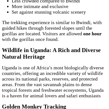
Less crowded compared to Bwindi
More intimate and exclusive
Set against stunning volcanic scenery
The trekking experience is similar to Bwindi, with
guided hikes through forested slopes until the
gorillas are located. Visitors are allowed
one hour
with the gorillas once found.
Wildlife in Uganda: A Rich and Diverse
Natural Heritage
Uganda is one of Africa’s most biologically diverse
countries, offering an incredible variety of wildlife
across its national parks, reserves, and protected
areas. From the vast savannah plains to dense
tropical forests and freshwater ecosystems, Uganda
is a haven for animal lovers and safari enthusiasts
Golden Monkey Tracking