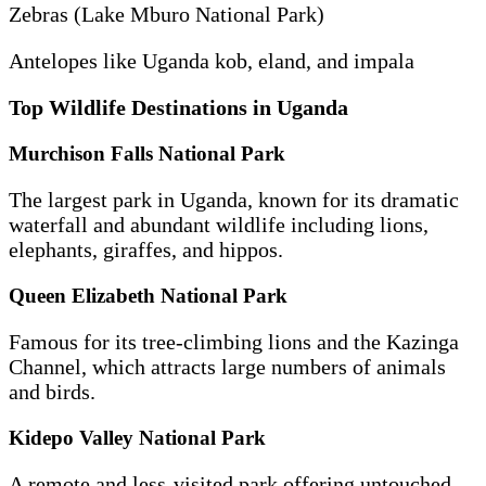
Zebras (Lake Mburo National Park)
Antelopes like Uganda kob, eland, and impala
Top Wildlife Destinations in Uganda
Murchison Falls National Park
The largest park in Uganda, known for its dramatic
waterfall and abundant wildlife including lions,
elephants, giraffes, and hippos.
Queen Elizabeth National Park
Famous for its tree-climbing lions and the Kazinga
Channel, which attracts large numbers of animals
and birds.
Kidepo Valley National Park
A remote and less-visited park offering untouched