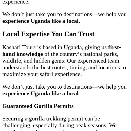
experience.
We don’t just take you to destinations—we help you
experience Uganda like a local.
Local Expertise You Can Trust
Kashari Tours is based in Uganda, giving us
first-
hand knowledge
of the country’s national parks,
wildlife, and hidden gems. Our experienced team
understands the best routes, timing, and locations to
maximize your safari experience.
We don’t just take you to destinations—we help you
experience Uganda like a local
.
Guaranteed Gorilla Permits
Securing a gorilla trekking permit can be
challenging, especially during peak seasons. We