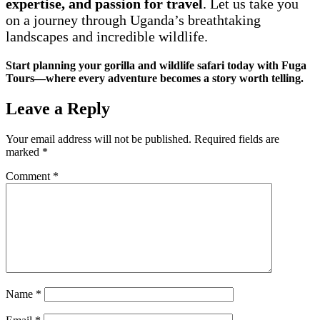
expertise, and passion for travel
. Let us take you
on a journey through Uganda’s breathtaking
landscapes and incredible wildlife.
Start planning your gorilla and wildlife safari today with Fuga
Tours—where every adventure becomes a story worth telling.
Leave a Reply
Your email address will not be published.
Required fields are
marked
*
Comment
*
Name
*