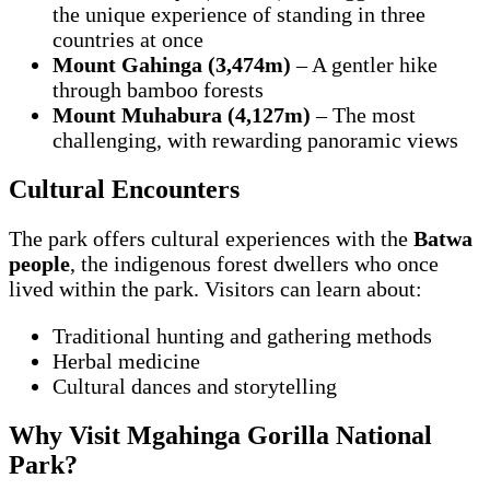
the unique experience of standing in three
countries at once
Mount Gahinga (3,474m)
– A gentler hike
through bamboo forests
Mount Muhabura (4,127m)
– The most
challenging, with rewarding panoramic views
Cultural Encounters
The park offers cultural experiences with the
Batwa
people
, the indigenous forest dwellers who once
lived within the park. Visitors can learn about:
Traditional hunting and gathering methods
Herbal medicine
Cultural dances and storytelling
Why Visit Mgahinga Gorilla National
Park?