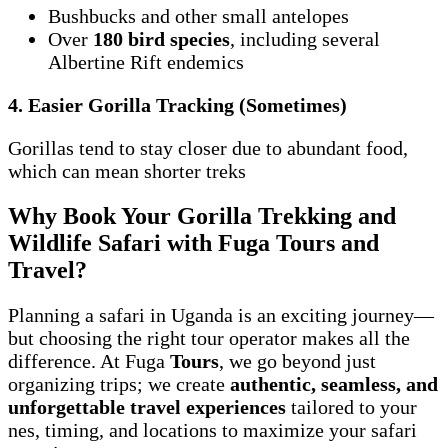
Bushbucks and other small antelopes
Over
180 bird species
, including several
Albertine Rift endemics
4. Easier Gorilla Tracking (Sometimes)
Gorillas tend to stay closer due to abundant food,
which can mean shorter treks
Why Book Your Gorilla Trekking and
Wildlife Safari with Fuga Tours and
Travel?
Planning a safari in Uganda is an exciting journey—
but choosing the right tour operator makes all the
difference. At Fuga
Tours
, we go beyond just
organizing trips; we create
authentic, seamless, and
unforgettable travel experiences
tailored to your
nes, timing, and locations to maximize your safari