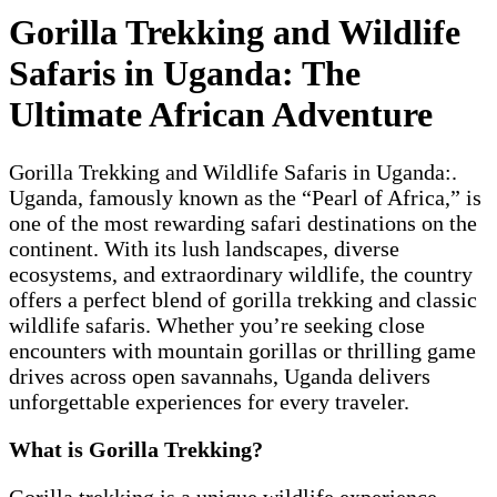
Gorilla Trekking and Wildlife
Safaris in Uganda: The
Ultimate African Adventure
Gorilla Trekking and Wildlife Safaris in Uganda:.
Uganda, famously known as the “Pearl of Africa,” is
one of the most rewarding safari destinations on the
continent. With its lush landscapes, diverse
ecosystems, and extraordinary wildlife, the country
offers a perfect blend of gorilla trekking and classic
wildlife safaris. Whether you’re seeking close
encounters with mountain gorillas or thrilling game
drives across open savannahs, Uganda delivers
unforgettable experiences for every traveler.
What is Gorilla Trekking?
Gorilla trekking is a unique wildlife experience