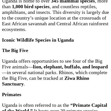
Uganda is home to over
345 mammal species
, more
than
1,000 bird species
, and countless reptiles,
amphibians, and insects. This diversity is largely due
to the country’s unique location at the crossroads of
East African savannah and Central African rainforest
ecosystems.
Iconic Wildlife Species in Uganda
The Big Five
Uganda offers opportunities to see four of the Big
Five animals—
lion, elephant, buffalo, and leopard
—in several national parks. Rhinos, which complete
the Big Five, can be tracked at
Ziwa Rhino
Sanctuary
.
Primates
Uganda is often referred to as the
“Primate Capital
of the World.”
It hosts over 20 primate species,