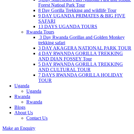
Forest Natioal Park Tour
8 Day Gorilla Trekking and wildlife Tour
9 DAY UGANDA PRIMATES & BIG FIVE
SAFARI
13 DAYS UGANDA TOURS
Rwanda Tours
3 Day Rwanda Gorillas and Golden Monkey
trekking safari
3 DAY AKAGERA NATIONAL PARK TOUR
4 DAY RWANDA GORILLA TREKKING
AND DIAN FOSSEY Tour
5 DAY RWANDA GORILLA TREKKING
AND CULTURAL TOUR
7 DAYS RWANDA GORILLA HOLIDAY
TOUR
Uganda
Uganda
Rwanda
Rwanda
Blogs
About Us
Contact Us
Make an Enquiry