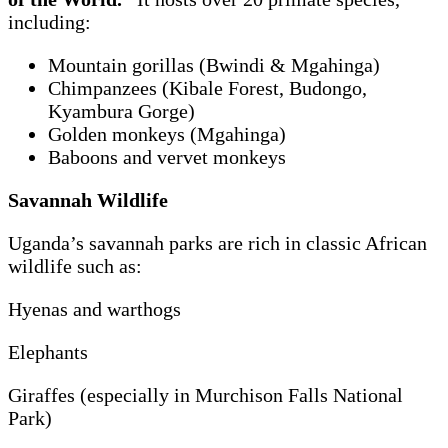
including:
Mountain gorillas (Bwindi & Mgahinga)
Chimpanzees (Kibale Forest, Budongo,
Kyambura Gorge)
Golden monkeys (Mgahinga)
Baboons and vervet monkeys
Savannah Wildlife
Uganda’s savannah parks are rich in classic African
wildlife such as:
Hyenas and warthogs
Elephants
Giraffes (especially in Murchison Falls National
Park)