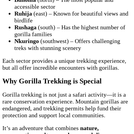
accessible sector
Ruhija
(east) – Known for beautiful views and
birdlife
Rushaga
(south) – Has the highest number of
gorilla families
Nkuringo
(southwest) – Offers challenging
treks with stunning scenery
Each sector provides a unique trekking experience,
but all offer incredible encounters with gorillas.
Why Gorilla Trekking is Special
Gorilla trekking is not just a safari activity—it is a
rare conservation experience. Mountain gorillas are
endangered, and trekking permits help fund their
protection and support local communities.
It’s an adventure that combines
nature,