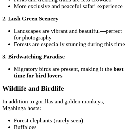
More exclusive and peaceful safari experience
2. Lush Green Scenery
Landscapes are vibrant and beautiful—perfect
for photography
Forests are especially stunning during this time
3. Birdwatching Paradise
Migratory birds are present, making it the
best
time for bird lovers
Wildlife and Birdlife
In addition to gorillas and golden monkeys,
Mgahinga hosts:
Forest elephants (rarely seen)
Buffaloes