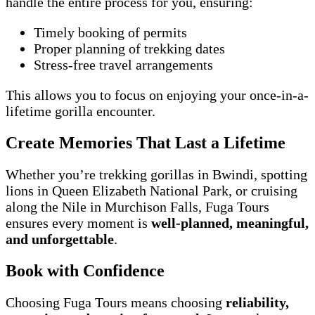
handle the entire process for you, ensuring:
Timely booking of permits
Proper planning of trekking dates
Stress-free travel arrangements
This allows you to focus on enjoying your once-in-a-
lifetime gorilla encounter.
Create Memories That Last a Lifetime
Whether you’re trekking gorillas in Bwindi, spotting
lions in Queen Elizabeth National Park, or cruising
along the Nile in Murchison Falls, Fuga Tours
ensures every moment is
well-planned, meaningful,
and unforgettable
.
Book with Confidence
Choosing Fuga Tours means choosing
reliability,