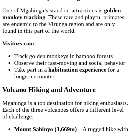
One of Mgahinga’s standout attractions is
golden
monkey tracking
. These rare and playful primates
are endemic to the Virunga region and are only
found in this part of the world.
Visitors can:
Track golden monkeys in bamboo forests
Observe their fast-moving and social behavior
Take part in a
habituation experience
for a
longer encounter
Volcano Hiking and Adventure
Mgahinga is a top destination for hiking enthusiasts.
Each of the three volcanoes offers a different level
of challenge:
Mount Sabinyo (3,669m)
– A rugged hike with