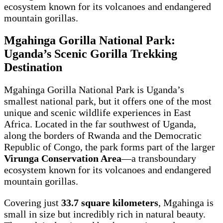
ecosystem known for its volcanoes and endangered
mountain gorillas.
Mgahinga Gorilla National Park:
Uganda’s Scenic Gorilla Trekking
Destination
Mgahinga Gorilla National Park is Uganda’s
smallest national park, but it offers one of the most
unique and scenic wildlife experiences in East
Africa. Located in the far southwest of Uganda,
along the borders of Rwanda and the Democratic
Republic of Congo, the park forms part of the larger
Virunga Conservation Area
—a transboundary
ecosystem known for its volcanoes and endangered
mountain gorillas.
Covering just
33.7 square kilometers
, Mgahinga is
small in size but incredibly rich in natural beauty.