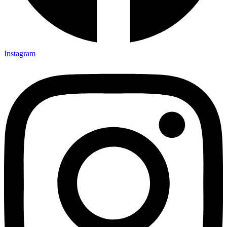
Instagram