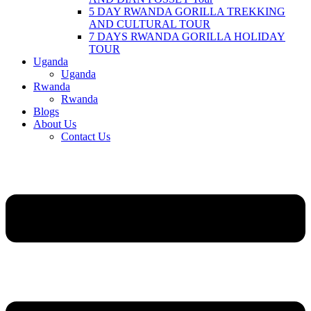
5 DAY RWANDA GORILLA TREKKING
AND CULTURAL TOUR
7 DAYS RWANDA GORILLA HOLIDAY
TOUR
Uganda
Uganda
Rwanda
Rwanda
Blogs
About Us
Contact Us