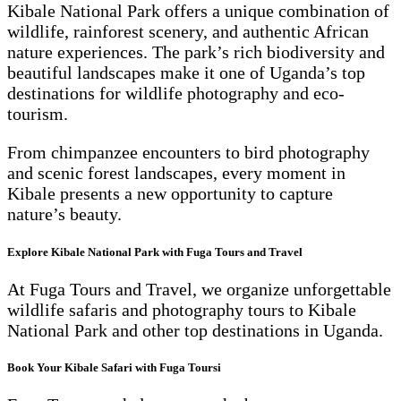
Kibale National Park offers a unique combination of
wildlife, rainforest scenery, and authentic African
nature experiences. The park’s rich biodiversity and
beautiful landscapes make it one of Uganda’s top
destinations for wildlife photography and eco-
tourism.
From chimpanzee encounters to bird photography
and scenic forest landscapes, every moment in
Kibale presents a new opportunity to capture
nature’s beauty.
Explore Kibale National Park with Fuga Tours and Travel
At Fuga Tours and Travel, we organize unforgettable
wildlife safaris and photography tours to Kibale
National Park and other top destinations in Uganda.
Book Your Kibale Safari with Fuga Toursi