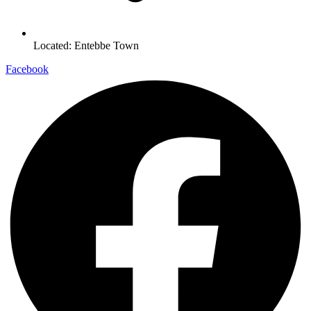
Located: Entebbe Town
Facebook