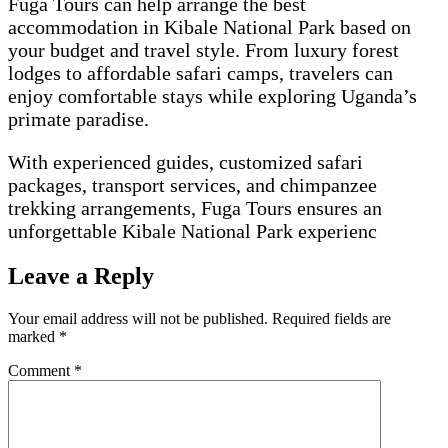
Fuga Tours can help arrange the best
accommodation in Kibale National Park based on
your budget and travel style. From luxury forest
lodges to affordable safari camps, travelers can
enjoy comfortable stays while exploring Uganda’s
primate paradise.
With experienced guides, customized safari
packages, transport services, and chimpanzee
trekking arrangements, Fuga Tours ensures an
unforgettable Kibale National Park experienc
Leave a Reply
Your email address will not be published.
Required fields are
marked
*
Comment
*