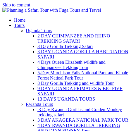
Skip to content
Home
Tours
Uganda Tours
2 DAY CHIMPANZEE AND RHINO
TREKKING SAFARI
3 Day Gorilla Trekking Safari
3 DAY UGANDA GORILLA HABITUATION
SAFARI
4 Days Queen Elizabeth wildlife and
Chimpanzee Trekking Tour
5-Day Murchison Falls National Park and Kibale
Forest Natioal Park Tour
8 Day Gorilla Trekking and wildlife Tour
9 DAY UGANDA PRIMATES & BIG FIVE
SAFARI
13 DAYS UGANDA TOURS
Rwanda Tours
3 Day Rwanda Gorillas and Golden Monkey
trekking safari
3 DAY AKAGERA NATIONAL PARK TOUR
4 DAY RWANDA GORILLA TREKKING
AND DIAN FOSSEY Tour