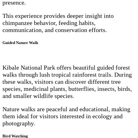
presence.
This experience provides deeper insight into
chimpanzee behavior, feeding habits,
communication, and conservation efforts.
Guided Nature Walk
Kibale National Park offers beautiful guided forest
walks through lush tropical rainforest trails. During
these walks, visitors can discover different tree
species, medicinal plants, butterflies, insects, birds,
and smaller wildlife species.
Nature walks are peaceful and educational, making
them ideal for visitors interested in ecology and
photography.
Bird Watching