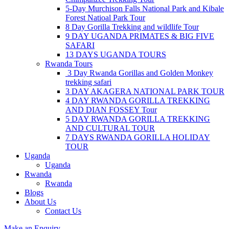
5-Day Murchison Falls National Park and Kibale
Forest Natioal Park Tour
8 Day Gorilla Trekking and wildlife Tour
9 DAY UGANDA PRIMATES & BIG FIVE
SAFARI
13 DAYS UGANDA TOURS
Rwanda Tours
3 Day Rwanda Gorillas and Golden Monkey
trekking safari
3 DAY AKAGERA NATIONAL PARK TOUR
4 DAY RWANDA GORILLA TREKKING
AND DIAN FOSSEY Tour
5 DAY RWANDA GORILLA TREKKING
AND CULTURAL TOUR
7 DAYS RWANDA GORILLA HOLIDAY
TOUR
Uganda
Uganda
Rwanda
Rwanda
Blogs
About Us
Contact Us
Make an Enquiry