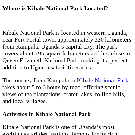
Where is Kibale National Park Located?
Kibale National Park is located in western Uganda,
near Fort Portal town, approximately 320 kilometers
from Kampala, Uganda’s capital city. The park
covers about 795 square kilometers and lies close to
Queen Elizabeth National Park, making it a perfect
addition to Uganda safari itineraries.
The journey from Kampala to
Kibale National Park
takes about 5 to 6 hours by road, offering scenic
views of tea plantations, crater lakes, rolling hills,
and local villages.
Activities in Kibale National Park
Kibale National Park is one of Uganda’s most
exciting safari destinations, famous for its rich