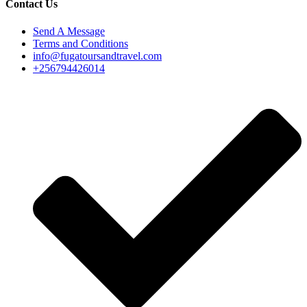
Contact Us
Send A Message
Terms and Conditions
info@fugatoursandtravel.com
+256794426014