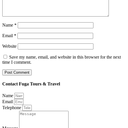
Name
*
Email
*
Website
Save my name, email, and website in this browser for the next
time I comment.
Contact Fuga Tours & Travel
Name
Email
Telephone