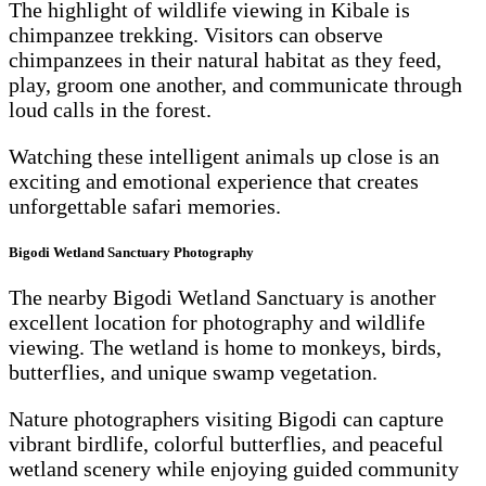
The highlight of wildlife viewing in Kibale is
chimpanzee trekking. Visitors can observe
chimpanzees in their natural habitat as they feed,
play, groom one another, and communicate through
loud calls in the forest.
Watching these intelligent animals up close is an
exciting and emotional experience that creates
unforgettable safari memories.
Bigodi Wetland Sanctuary Photography
The nearby Bigodi Wetland Sanctuary is another
excellent location for photography and wildlife
viewing. The wetland is home to monkeys, birds,
butterflies, and unique swamp vegetation.
Nature photographers visiting Bigodi can capture
vibrant birdlife, colorful butterflies, and peaceful
wetland scenery while enjoying guided community