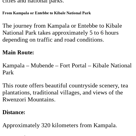
cities and national parks.
From Kampala or Entebbe to Kibale National Park
The journey from Kampala or Entebbe to Kibale
National Park takes approximately 5 to 6 hours
depending on traffic and road conditions.
Main Route:
Kampala – Mubende – Fort Portal – Kibale National
Park
This route offers beautiful countryside scenery, tea
plantations, traditional villages, and views of the
Rwenzori Mountains.
Distance:
Approximately 320 kilometers from Kampala.