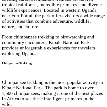
tropical rainforest, incredible primates, and diverse
wildlife experiences. Located in western Uganda
near Fort Portal, the park offers visitors a wide range
of activities that combine adventure, wildlife,
nature, and culture.
From chimpanzee trekking to birdwatching and
community encounters, Kibale National Park
provides unforgettable experiences for travelers
exploring Uganda.
Chimpanzee Trekking
Chimpanzee trekking is the most popular activity in
Kibale National Park. The park is home to over
1,500 chimpanzees, making it one of the best places
in Africa to see these intelligent primates in the
wild.