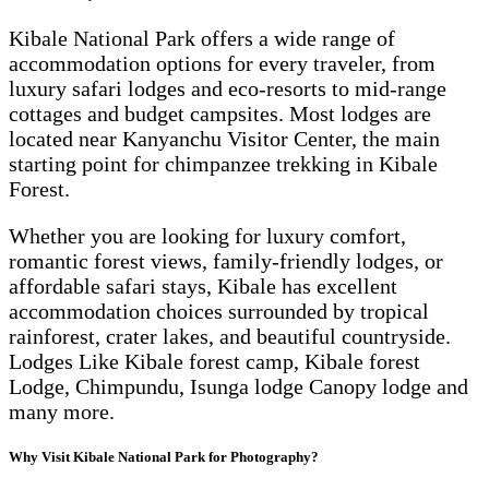
Kibale National Park offers a wide range of
accommodation options for every traveler, from
luxury safari lodges and eco-resorts to mid-range
cottages and budget campsites. Most lodges are
located near Kanyanchu Visitor Center, the main
starting point for chimpanzee trekking in Kibale
Forest.
Whether you are looking for luxury comfort,
romantic forest views, family-friendly lodges, or
affordable safari stays, Kibale has excellent
accommodation choices surrounded by tropical
rainforest, crater lakes, and beautiful countryside.
Lodges Like Kibale forest camp, Kibale forest
Lodge, Chimpundu, Isunga lodge Canopy lodge and
many more.
Why Visit Kibale National Park for Photography?