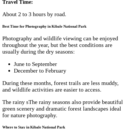
Travel Time:
About 2 to 3 hours by road.
Best Time for Photography in Kibale National Park
Photography and wildlife viewing can be enjoyed
throughout the year, but the best conditions are
usually during the dry seasons:
June to September
December to February
During these months, forest trails are less muddy,
and wildlife activities are easier to access.
The rainy sThe rainy seasons also provide beautiful
green scenery and dramatic forest landscapes ideal
for nature photography.
Where to Stay in Kibale National Park