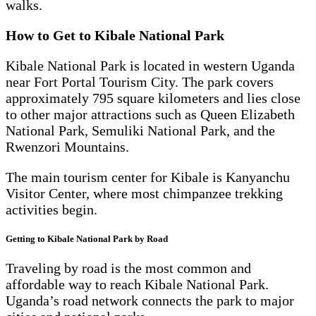
walks.
How to Get to Kibale National Park
Kibale National Park is located in western Uganda
near Fort Portal Tourism City. The park covers
approximately 795 square kilometers and lies close
to other major attractions such as Queen Elizabeth
National Park, Semuliki National Park, and the
Rwenzori Mountains.
The main tourism center for Kibale is Kanyanchu
Visitor Center, where most chimpanzee trekking
activities begin.
Getting to Kibale National Park by Road
Traveling by road is the most common and
affordable way to reach Kibale National Park.
Uganda’s road network connects the park to major