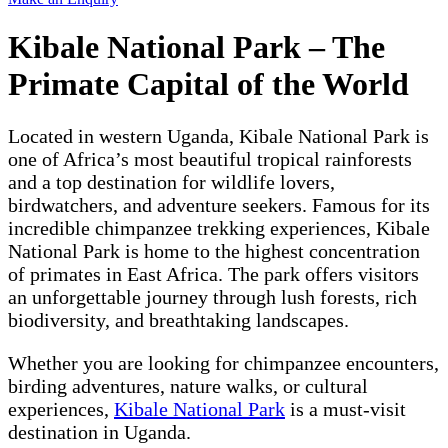
Kibale National Park – The
Primate Capital of the World
Located in western Uganda, Kibale National Park is
one of Africa’s most beautiful tropical rainforests
and a top destination for wildlife lovers,
birdwatchers, and adventure seekers. Famous for its
incredible chimpanzee trekking experiences, Kibale
National Park is home to the highest concentration
of primates in East Africa. The park offers visitors
an unforgettable journey through lush forests, rich
biodiversity, and breathtaking landscapes.
Whether you are looking for chimpanzee encounters,
birding adventures, nature walks, or cultural
experiences,
Kibale National Park
is a must-visit
destination in Uganda.