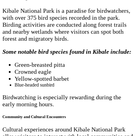
Kibale National Park is a paradise for birdwatchers,
with over 375 bird species recorded in the park.
Birding activities are conducted along forest trails
and nearby wetlands where visitors can spot both
forest and migratory birds.
Some notable bird species found in Kibale include:
Green-breasted pitta
Crowned eagle
Yellow-spotted barbet
Blue-headed sunbird
Birdwatching is especially rewarding during the
early morning hours.
Community and Cultural Encounters
Cultural experiences around Kibale National Park