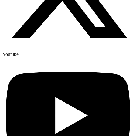
Youtube