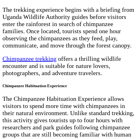
The trekking experience begins with a briefing from
Uganda Wildlife Authority guides before visitors
enter the rainforest in search of chimpanzee
families. Once located, tourists spend one hour
observing the chimpanzees as they feed, play,
communicate, and move through the forest canopy.
Chimpanzee trekking
offers a thrilling wildlife
encounter and is suitable for nature lovers,
photographers, and adventure travelers.
Chimpanzee Habituation Experience
The Chimpanzee Habituation Experience allows
visitors to spend more time with chimpanzees in
their natural environment. Unlike standard trekking,
this activity gives tourists up to four hours with
researchers and park guides following chimpanzee
groups that are still becoming familiar with human