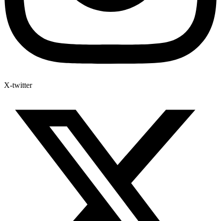
X-twitter