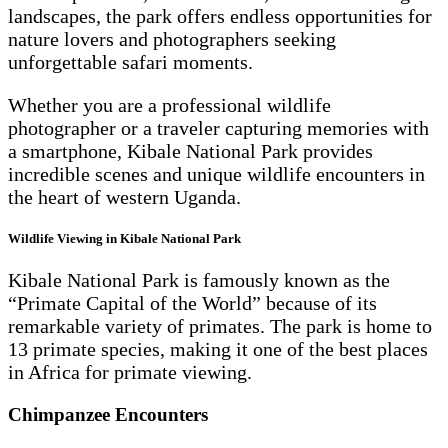
landscapes, the park offers endless opportunities for
nature lovers and photographers seeking
unforgettable safari moments.
Whether you are a professional wildlife
photographer or a traveler capturing memories with
a smartphone, Kibale National Park provides
incredible scenes and unique wildlife encounters in
the heart of western Uganda.
Wildlife Viewing in Kibale National Park
Kibale National Park is famously known as the
“Primate Capital of the World” because of its
remarkable variety of primates. The park is home to
13 primate species, making it one of the best places
in Africa for primate viewing.
Chimpanzee Encounters