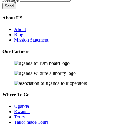
Message
Send
About US
About
Blog
Mission Statement
Our Partners
Where To Go
Uganda
Rwanda
Tours
Tailor-made Tours