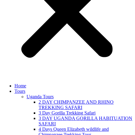
Home
Tours
Uganda Tours
2 DAY CHIMPANZEE AND RHINO
TREKKING SAFARI
3 Day Gorilla Trekking Safari
3 DAY UGANDA GORILLA HABITUATION
SAFARI
4 Days Queen Elizabeth wildlife and
Chimpanzee Trekking Tour