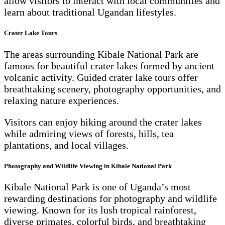
allow visitors to interact with local communities and
learn about traditional Ugandan lifestyles.
Crater Lake Tours
The areas surrounding Kibale National Park are
famous for beautiful crater lakes formed by ancient
volcanic activity. Guided crater lake tours offer
breathtaking scenery, photography opportunities, and
relaxing nature experiences.
Visitors can enjoy hiking around the crater lakes
while admiring views of forests, hills, tea
plantations, and local villages.
Photography and Wildlife Viewing in Kibale National Park
Kibale National Park is one of Uganda’s most
rewarding destinations for photography and wildlife
viewing. Known for its lush tropical rainforest,
diverse primates, colorful birds, and breathtaking