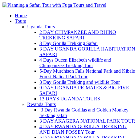
Skip
to
Home
content
Tours
Uganda Tours
2 DAY CHIMPANZEE AND RHINO
TREKKING SAFARI
3 Day Gorilla Trekking Safari
3 DAY UGANDA GORILLA HABITUATION
SAFARI
4 Days Queen Elizabeth wildlife and
Chimpanzee Trekking Tour
5-Day Murchison Falls National Park and Kibale
Forest Natioal Park Tour
8 Day Gorilla Trekking and wildlife Tour
9 DAY UGANDA PRIMATES & BIG FIVE
SAFARI
13 DAYS UGANDA TOURS
Rwanda Tours
3 Day Rwanda Gorillas and Golden Monkey
trekking safari
3 DAY AKAGERA NATIONAL PARK TOUR
4 DAY RWANDA GORILLA TREKKING
AND DIAN FOSSEY Tour
5 DAY RWANDA GORILLA TREKKING