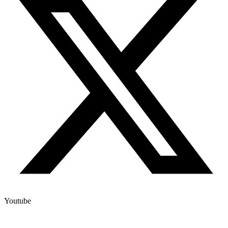
Youtube