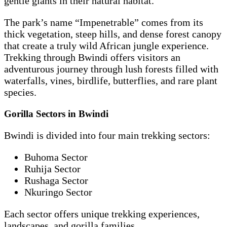
gentle giants in their natural habitat.
The park’s name “Impenetrable” comes from its
thick vegetation, steep hills, and dense forest canopy
that create a truly wild African jungle experience.
Trekking through Bwindi offers visitors an
adventurous journey through lush forests filled with
waterfalls, vines, birdlife, butterflies, and rare plant
species.
Gorilla Sectors in Bwindi
Bwindi is divided into four main trekking sectors:
Buhoma Sector
Ruhija Sector
Rushaga Sector
Nkuringo Sector
Each sector offers unique trekking experiences,
landscapes, and gorilla families.