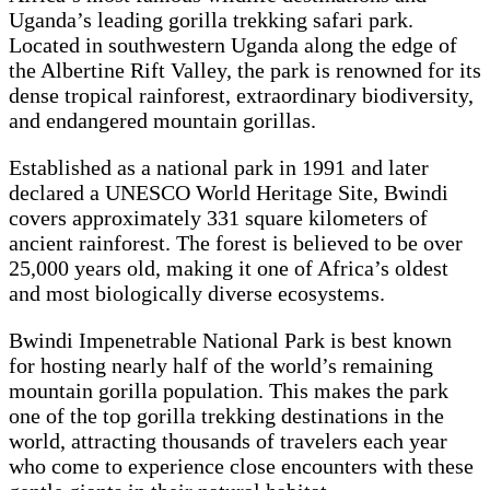
Uganda’s leading gorilla trekking safari park.
Located in southwestern Uganda along the edge of
the Albertine Rift Valley, the park is renowned for its
dense tropical rainforest, extraordinary biodiversity,
and endangered mountain gorillas.
Established as a national park in 1991 and later
declared a UNESCO World Heritage Site, Bwindi
covers approximately 331 square kilometers of
ancient rainforest. The forest is believed to be over
25,000 years old, making it one of Africa’s oldest
and most biologically diverse ecosystems.
Bwindi Impenetrable National Park is best known
for hosting nearly half of the world’s remaining
mountain gorilla population. This makes the park
one of the top gorilla trekking destinations in the
world, attracting thousands of travelers each year
who come to experience close encounters with these