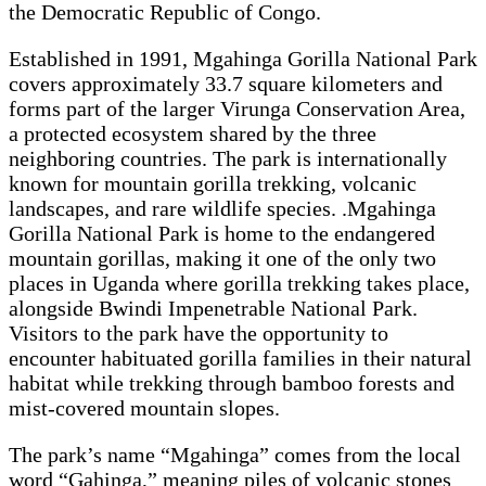
the Democratic Republic of Congo.
Established in 1991, Mgahinga Gorilla National Park
covers approximately 33.7 square kilometers and
forms part of the larger Virunga Conservation Area,
a protected ecosystem shared by the three
neighboring countries. The park is internationally
known for mountain gorilla trekking, volcanic
landscapes, and rare wildlife species. .Mgahinga
Gorilla National Park is home to the endangered
mountain gorillas, making it one of the only two
places in Uganda where gorilla trekking takes place,
alongside Bwindi Impenetrable National Park.
Visitors to the park have the opportunity to
encounter habituated gorilla families in their natural
habitat while trekking through bamboo forests and
mist-covered mountain slopes.
The park’s name “Mgahinga” comes from the local
word “Gahinga,” meaning piles of volcanic stones