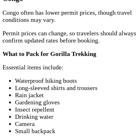
Congo often has lower permit prices, though travel
conditions may vary.
Permit prices can change, so travelers should always
confirm updated rates before booking.
What to Pack for Gorilla Trekking
Essential items include:
Waterproof hiking boots
Long-sleeved shirts and trousers
Rain jacket
Gardening gloves
Insect repellent
Drinking water
Camera
Small backpack