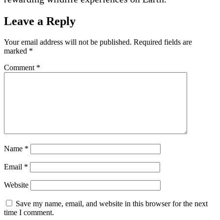
Leave a Reply
Your email address will not be published.
Required fields are
marked
*
Comment
*
Name
*
Email
*
Website
Save my name, email, and website in this browser for the next
time I comment.