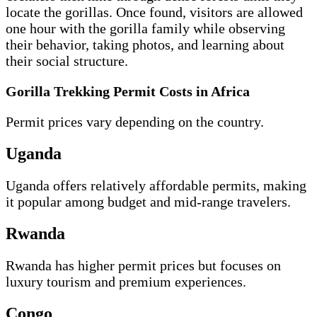
locate the gorillas. Once found, visitors are allowed
one hour with the gorilla family while observing
their behavior, taking photos, and learning about
their social structure.
Gorilla Trekking Permit Costs in Africa
Permit prices vary depending on the country.
Uganda
Uganda offers relatively affordable permits, making
it popular among budget and mid-range travelers.
Rwanda
Rwanda has higher permit prices but focuses on
luxury tourism and premium experiences.
Congo