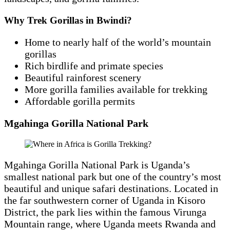
Why Trek Gorillas in Bwindi?
Home to nearly half of the world’s mountain
gorillas
Rich birdlife and primate species
Beautiful rainforest scenery
More gorilla families available for trekking
Affordable gorilla permits
Mgahinga Gorilla National Park
Mgahinga Gorilla National Park is Uganda’s
smallest national park but one of the country’s most
beautiful and unique safari destinations. Located in
the far southwestern corner of Uganda in Kisoro
District, the park lies within the famous Virunga
Mountain range, where Uganda meets Rwanda and