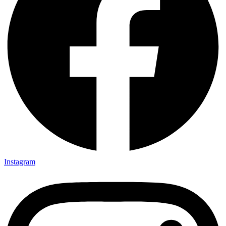
Instagram