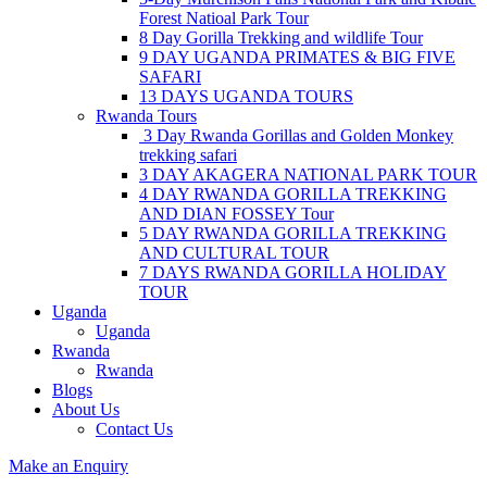
Forest Natioal Park Tour
8 Day Gorilla Trekking and wildlife Tour
9 DAY UGANDA PRIMATES & BIG FIVE
SAFARI
13 DAYS UGANDA TOURS
Rwanda Tours
3 Day Rwanda Gorillas and Golden Monkey
trekking safari
3 DAY AKAGERA NATIONAL PARK TOUR
4 DAY RWANDA GORILLA TREKKING
AND DIAN FOSSEY Tour
5 DAY RWANDA GORILLA TREKKING
AND CULTURAL TOUR
7 DAYS RWANDA GORILLA HOLIDAY
TOUR
Uganda
Uganda
Rwanda
Rwanda
Blogs
About Us
Contact Us
Make an Enquiry