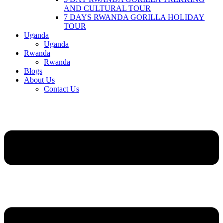
AND CULTURAL TOUR
7 DAYS RWANDA GORILLA HOLIDAY
TOUR
Uganda
Uganda
Rwanda
Rwanda
Blogs
About Us
Contact Us