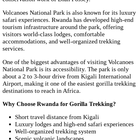
Volcanoes National Park is also known for its luxury
safari experiences. Rwanda has developed high-end
tourism infrastructure around the park, offering
visitors world-class lodges, comfortable
accommodations, and well-organized trekking
services.
One of the biggest advantages of visiting Volcanoes
National Park is its accessibility. The park is only
about a 2 to 3-hour drive from Kigali International
Airport, making it one of the easiest gorilla trekking
destinations to reach in Africa.
Why Choose Rwanda for Gorilla Trekking?
Short travel distance from Kigali
Luxury lodges and high-end safari experiences
Well-organized trekking system
Scenic volcanic landscapes