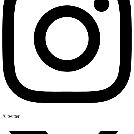
X-twitter