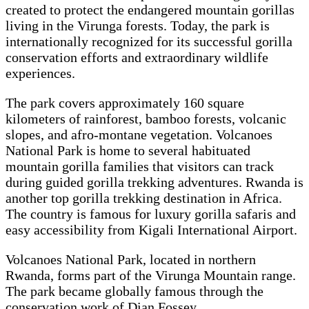
created to protect the endangered mountain gorillas
living in the Virunga forests. Today, the park is
internationally recognized for its successful gorilla
conservation efforts and extraordinary wildlife
experiences.
The park covers approximately 160 square
kilometers of rainforest, bamboo forests, volcanic
slopes, and afro-montane vegetation. Volcanoes
National Park is home to several habituated
mountain gorilla families that visitors can track
during guided gorilla trekking adventures. Rwanda is
another top gorilla trekking destination in Africa.
The country is famous for luxury gorilla safaris and
easy accessibility from Kigali International Airport.
Volcanoes National Park, located in northern
Rwanda, forms part of the Virunga Mountain range.
The park became globally famous through the
conservation work of Dian Fossey.