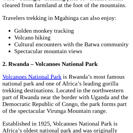
cleared from farmland at the foot of the mountains.
Travelers trekking in Mgahinga can also enjoy:
Golden monkey tracking
Volcano hiking
Cultural encounters with the Batwa community
Spectacular mountain views
2. Rwanda – Volcanoes National Park
Volcanoes National Park
is Rwanda’s most famous
national park and one of Africa’s leading gorilla
trekking destinations. Located in the northwestern
part of Rwanda near the border with Uganda and the
Democratic Republic of Congo, the park forms part
of the spectacular Virunga Mountain range.
Established in 1925, Volcanoes National Park is
Africa’s oldest national park and was originally