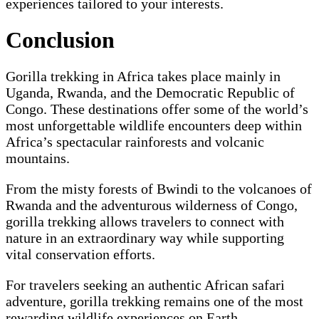
experiences tailored to your interests.
Conclusion
Gorilla trekking in Africa takes place mainly in
Uganda, Rwanda, and the Democratic Republic of
Congo. These destinations offer some of the world’s
most unforgettable wildlife encounters deep within
Africa’s spectacular rainforests and volcanic
mountains.
From the misty forests of Bwindi to the volcanoes of
Rwanda and the adventurous wilderness of Congo,
gorilla trekking allows travelers to connect with
nature in an extraordinary way while supporting
vital conservation efforts.
For travelers seeking an authentic African safari
adventure, gorilla trekking remains one of the most
rewarding wildlife experiences on Earth.