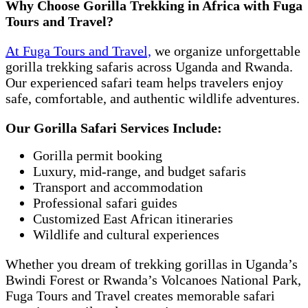
Why Choose Gorilla Trekking in Africa with Fuga
Tours and Travel?
At Fuga Tours and Travel,
we organize unforgettable
gorilla trekking safaris across Uganda and Rwanda.
Our experienced safari team helps travelers enjoy
safe, comfortable, and authentic wildlife adventures.
Our Gorilla Safari Services Include:
Gorilla permit booking
Luxury, mid-range, and budget safaris
Transport and accommodation
Professional safari guides
Customized East African itineraries
Wildlife and cultural experiences
Whether you dream of trekking gorillas in Uganda’s
Bwindi Forest or Rwanda’s Volcanoes National Park,
Fuga Tours and Travel creates memorable safari