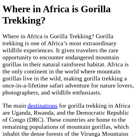
Where in Africa is Gorilla
Trekking?
Where in Africa is Gorilla Trekking? Gorilla
trekking is one of Africa’s most extraordinary
wildlife experiences. It gives travelers the rare
opportunity to encounter endangered mountain
gorillas in their natural rainforest habitat. Africa is
the only continent in the world where mountain
gorillas live in the wild, making gorilla trekking a
once-in-a-lifetime safari adventure for nature lovers,
photographers, and wildlife enthusiasts.
The main
destinations
for gorilla trekking in Africa
are Uganda, Rwanda, and the Democratic Republic
of Congo (DRC). These countries are home to the
remaining populations of mountain gorillas, which
inhabit the dense forests of the Virunga Mountains