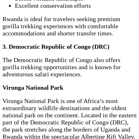
Excellent conservation efforts
Rwanda is ideal for travelers seeking premium
gorilla trekking experiences with comfortable
accommodations and shorter transfer times.
3. Democratic Republic of Congo (DRC)
The Democratic Republic of Congo also offers
gorilla trekking opportunities and is known for
adventurous safari experiences.
Virunga National Park
Virunga National Park is one of Africa’s most
extraordinary wildlife destinations and the oldest
national park on the continent. Located in the eastern
part of the Democratic Republic of Congo (DRC),
the park stretches along the borders of Uganda and
Rwanda within the spectacular Albertine Rift Valley.