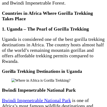
and Bwindi Impenetrable Forest.
Countries in Africa Where Gorilla Trekking
Takes Place
1. Uganda – The Pearl of Gorilla Trekking
Uganda is considered one of the best gorilla trekking
destinations in Africa. The country hosts almost half
of the world’s remaining mountain gorillas and
offers affordable trekking permits compared to
Rwanda.
Gorilla Trekking Destinations in Uganda
Bwindi Impenetrable National Park
Bwindi Impenetrable National Park
is one of
Africa’s most famous wildlife destinations and