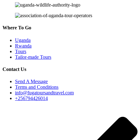
Where To Go
Uganda
Rwanda
Tours
Tailor-made Tours
Contact Us
Send A Message
Terms and Conditions
info@fugatoursandtravel.com
+256794426014