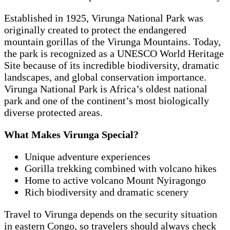
Established in 1925, Virunga National Park was
originally created to protect the endangered
mountain gorillas of the Virunga Mountains. Today,
the park is recognized as a UNESCO World Heritage
Site because of its incredible biodiversity, dramatic
landscapes, and global conservation importance.
Virunga National Park is Africa’s oldest national
park and one of the continent’s most biologically
diverse protected areas.
What Makes Virunga Special?
Unique adventure experiences
Gorilla trekking combined with volcano hikes
Home to active volcano Mount Nyiragongo
Rich biodiversity and dramatic scenery
Travel to Virunga depends on the security situation
in eastern Congo, so travelers should always check