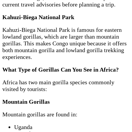
current travel advisories before planning a trip.
Kahuzi-Biega National Park
Kahuzi-Biega National Park is famous for eastern
lowland gorillas, which are larger than mountain
gorillas. This makes Congo unique because it offers
both mountain gorilla and lowland gorilla trekking
experiences.
What Type of Gorillas Can You See in Africa?
Africa has two main gorilla species commonly
visited by tourists:
Mountain Gorillas
Mountain gorillas are found in:
Uganda