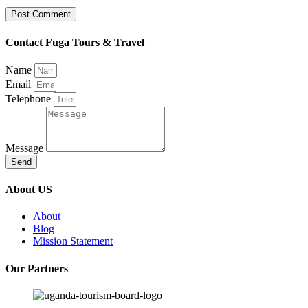
Contact Fuga Tours & Travel
Name
Email
Telephone
Message
Send
About US
About
Blog
Mission Statement
Our Partners