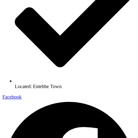
Located: Entebbe Town
Facebook