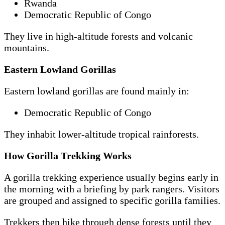
Rwanda
Democratic Republic of Congo
They live in high-altitude forests and volcanic
mountains.
Eastern Lowland Gorillas
Eastern lowland gorillas are found mainly in:
Democratic Republic of Congo
They inhabit lower-altitude tropical rainforests.
How Gorilla Trekking Works
A gorilla trekking experience usually begins early in
the morning with a briefing by park rangers. Visitors
are grouped and assigned to specific gorilla families.
Trekkers then hike through dense forests until they