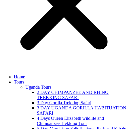
Home
Tours
Uganda Tours
2 DAY CHIMPANZEE AND RHINO
TREKKING SAFARI
3 Day Gorilla Trekking Safari
3 DAY UGANDA GORILLA HABITUATION
SAFARI
4 Days Queen Elizabeth wildlife and
Chimpanzee Trekking Tour
5-Day Murchison Falls National Park and Kibale