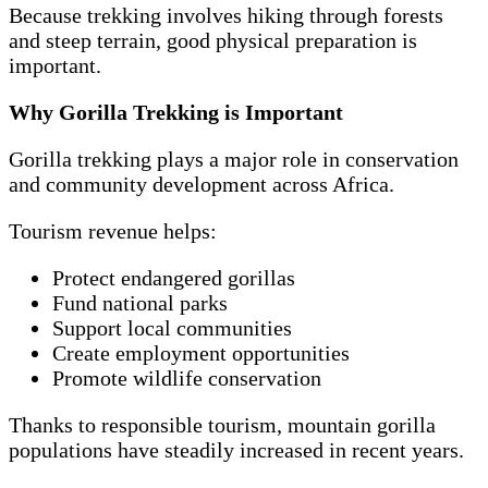
Because trekking involves hiking through forests
and steep terrain, good physical preparation is
important.
Why Gorilla Trekking is Important
Gorilla trekking plays a major role in conservation
and community development across Africa.
Tourism revenue helps:
Protect endangered gorillas
Fund national parks
Support local communities
Create employment opportunities
Promote wildlife conservation
Thanks to responsible tourism, mountain gorilla
populations have steadily increased in recent years.